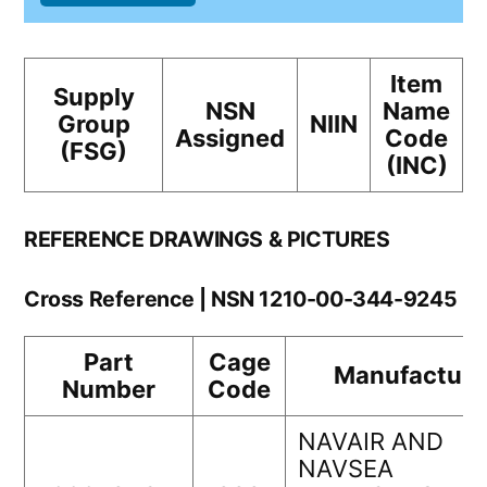
Item
Supply
NSN
Name
Group
NIIN
Assigned
Code
(FSG)
(INC)
REFERENCE DRAWINGS & PICTURES
Cross Reference | NSN 1210-00-344-9245
Part
Cage
Manufacture
Number
Code
NAVAIR AND
NAVSEA