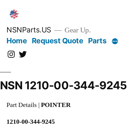
Skip
to
content
NSNParts.US
Gear Up.
Home
Request Quote
Parts
Instagram
X
NSN 1210-00-344-9245
Part Details |
POINTER
1210-00-344-9245