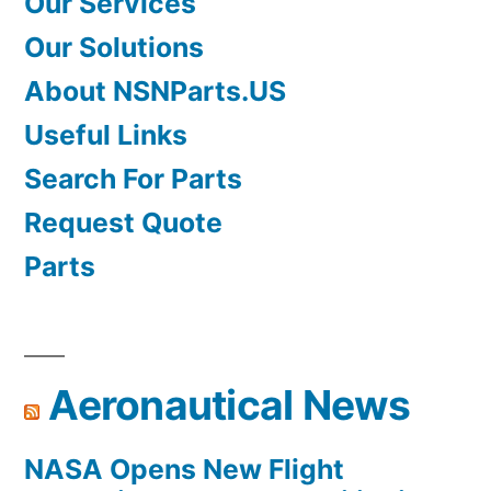
Our Services
Our Solutions
About NSNParts.US
Useful Links
Search For Parts
Request Quote
Parts
Aeronautical News
NASA Opens New Flight