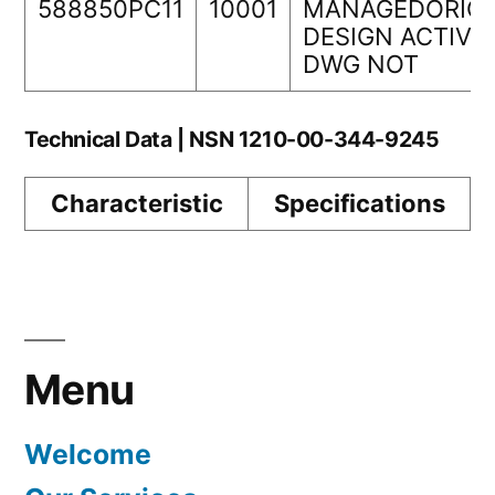
588850PC11
10001
MANAGEDORIGI
DESIGN ACTIVI
DWG NOT
Technical Data | NSN 1210-00-344-9245
Characteristic
Specifications
Menu
Welcome