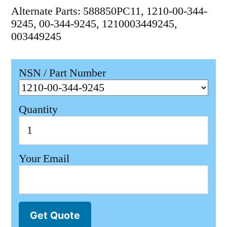
Alternate Parts: 588850PC11, 1210-00-344-
9245, 00-344-9245, 1210003449245,
003449245
NSN / Part Number
Quantity
Your Email
Get Quote