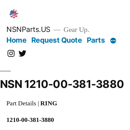
Skip
to
content
NSNParts.US
Gear Up.
Home
Request Quote
Parts
Instagram
X
NSN 1210-00-381-3880
Part Details |
RING
1210-00-381-3880