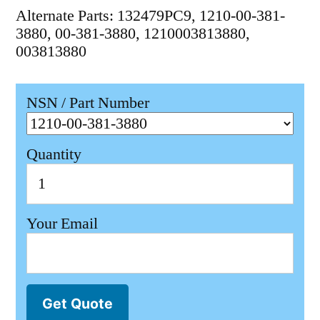
Alternate Parts: 132479PC9, 1210-00-381-
3880, 00-381-3880, 1210003813880,
003813880
NSN / Part Number
Quantity
Your Email
Get Quote