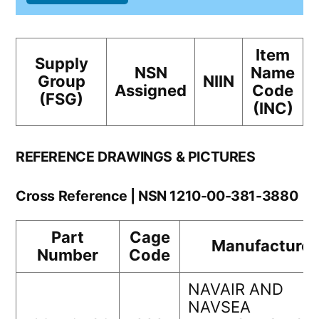
Item
Supply
NSN
Name
Group
NIIN
Assigned
Code
(FSG)
(INC)
REFERENCE DRAWINGS & PICTURES
Cross Reference | NSN 1210-00-381-3880
Part
Cage
Manufacturer
Number
Code
NAVAIR AND
NAVSEA