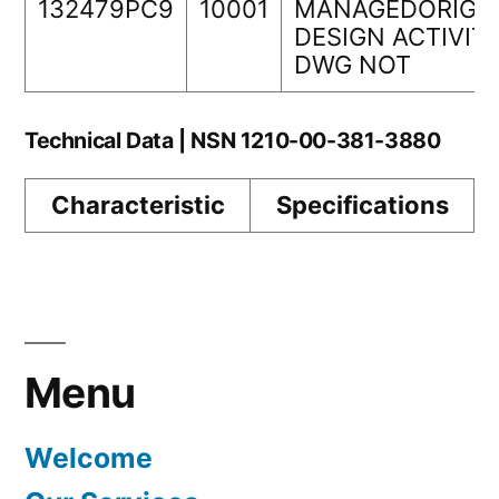
132479PC9
10001
MANAGEDORIGI
DESIGN ACTIVIT
DWG NOT
Technical Data | NSN 1210-00-381-3880
Characteristic
Specifications
Menu
Welcome