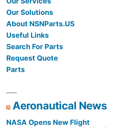
Our Services
Our Solutions
About NSNParts.US
Useful Links
Search For Parts
Request Quote
Parts
Aeronautical News
NASA Opens New Flight