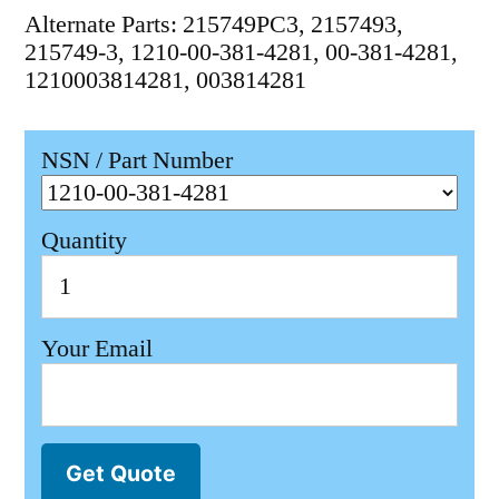
Alternate Parts: 215749PC3, 2157493,
215749-3, 1210-00-381-4281, 00-381-4281,
1210003814281, 003814281
NSN / Part Number
Quantity
Your Email
Get Quote