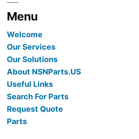
Menu
Welcome
Our Services
Our Solutions
About NSNParts.US
Useful Links
Search For Parts
Request Quote
Parts