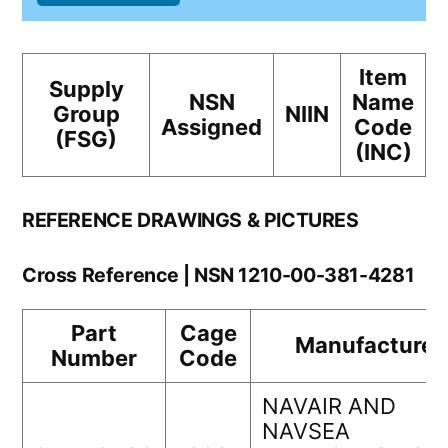
Item
Supply
NSN
Name
Group
NIIN
Assigned
Code
(FSG)
(INC)
REFERENCE DRAWINGS & PICTURES
Cross Reference | NSN 1210-00-381-4281
Part
Cage
Manufacturer
Number
Code
NAVAIR AND
NAVSEA