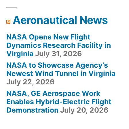
Aeronautical News
NASA Opens New Flight
Dynamics Research Facility in
Virginia
July 31, 2026
NASA to Showcase Agency’s
Newest Wind Tunnel in Virginia
July 22, 2026
NASA, GE Aerospace Work
Enables Hybrid-Electric Flight
Demonstration
July 20, 2026