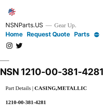
Skip
to
content
NSNParts.US
Gear Up.
Home
Request Quote
Parts
Instagram
X
NSN 1210-00-381-4281
Part Details |
CASING,METALLIC
1210-00-381-4281