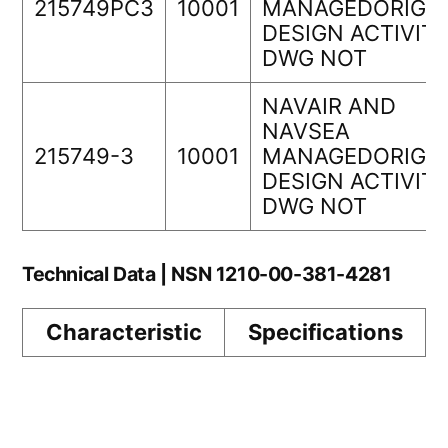
215749PC3
10001
MANAGEDORIGIN
DESIGN ACTIVIT
DWG NOT
NAVAIR AND
NAVSEA
215749-3
10001
MANAGEDORIGIN
DESIGN ACTIVIT
DWG NOT
Technical Data | NSN 1210-00-381-4281
Characteristic
Specifications