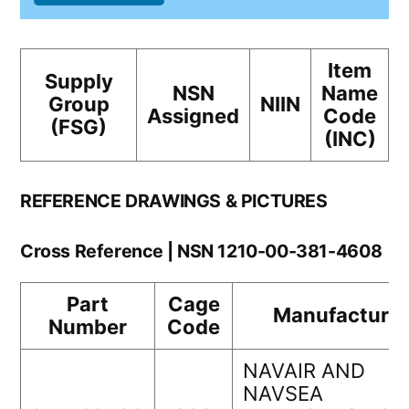
Item
Supply
NSN
Name
Group
NIIN
Assigned
Code
(FSG)
(INC)
REFERENCE DRAWINGS & PICTURES
Cross Reference | NSN 1210-00-381-4608
Part
Cage
Manufacturer
Number
Code
NAVAIR AND
NAVSEA