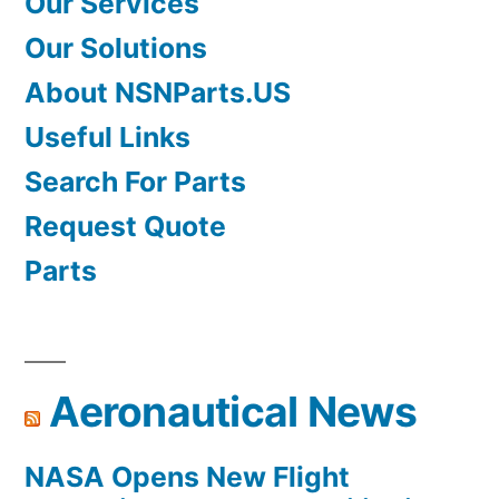
Our Services
Our Solutions
About NSNParts.US
Useful Links
Search For Parts
Request Quote
Parts
Aeronautical News
NASA Opens New Flight