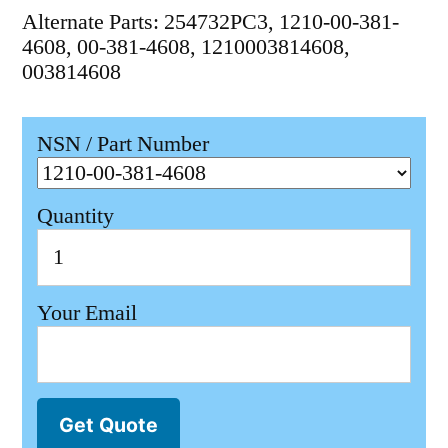
Alternate Parts: 254732PC3, 1210-00-381-
4608, 00-381-4608, 1210003814608,
003814608
NSN / Part Number
Quantity
Your Email
Get Quote