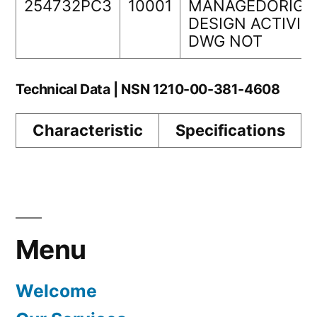
254732PC3
10001
MANAGEDORIGI
DESIGN ACTIVIT
DWG NOT
Technical Data | NSN 1210-00-381-4608
Characteristic
Specifications
Menu
Welcome