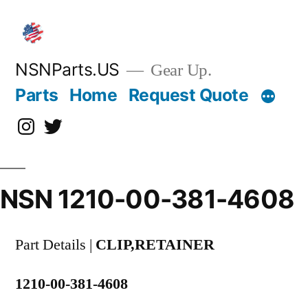
Skip
to
content
NSNParts.US
Gear Up.
Parts
Home
Request Quote
Instagram
X
NSN 1210-00-381-4608
Part Details |
CLIP,RETAINER
1210-00-381-4608