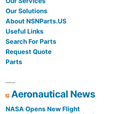
Our Services
Our Solutions
About NSNParts.US
Useful Links
Search For Parts
Request Quote
Parts
Aeronautical News
NASA Opens New Flight