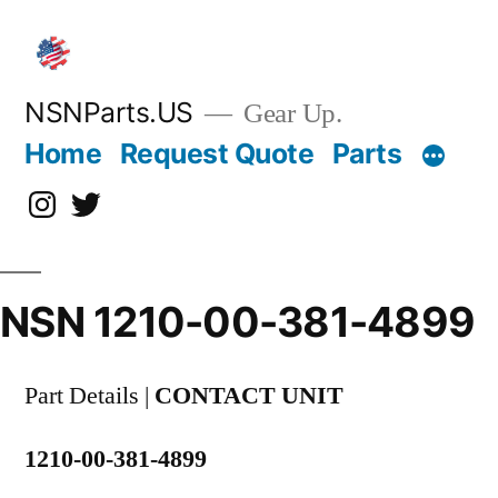
Skip
to
content
NSNParts.US
Gear Up.
Home
Request Quote
Parts
Instagram
X
NSN 1210-00-381-4899
Part Details |
CONTACT UNIT
1210-00-381-4899