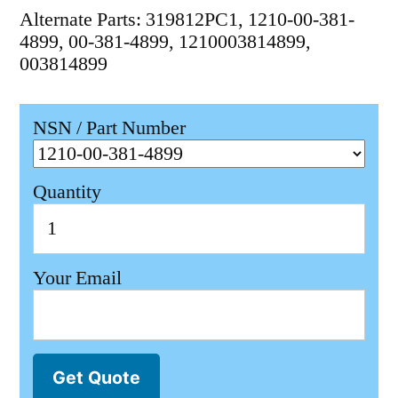
Alternate Parts: 319812PC1, 1210-00-381-
4899, 00-381-4899, 1210003814899,
003814899
NSN / Part Number
Quantity
Your Email
Get Quote