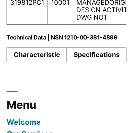
319812PC1
10001
MANAGEDORIGIN
DESIGN ACTIVITY
DWG NOT
Technical Data | NSN 1210-00-381-4899
Characteristic
Specifications
Menu
Welcome