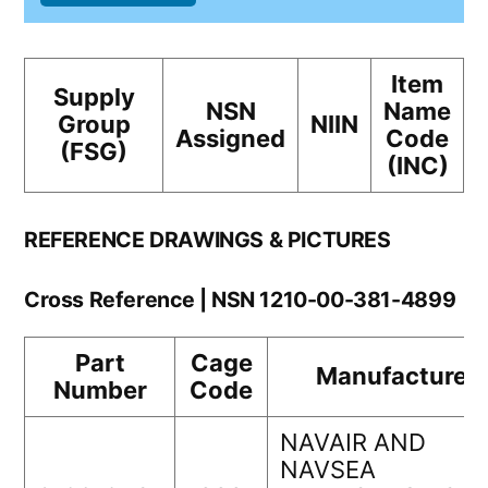
Item
Supply
NSN
Name
Group
NIIN
Assigned
Code
(FSG)
(INC)
REFERENCE DRAWINGS & PICTURES
Cross Reference | NSN 1210-00-381-4899
Part
Cage
Manufacturer
Number
Code
NAVAIR AND
NAVSEA