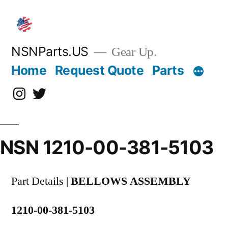
Skip
to
content
NSNParts.US
Gear Up.
Home
Request Quote
Parts
Instagram
X
NSN 1210-00-381-5103
Part Details |
BELLOWS ASSEMBLY
1210-00-381-5103