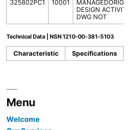
325802PC1
10001
MANAGEDORIGI
DESIGN ACTIVIT
DWG NOT
Technical Data | NSN 1210-00-381-5103
Characteristic
Specifications
Menu
Welcome