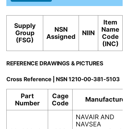
Item
Supply
NSN
Name
Group
NIIN
Assigned
Code
(FSG)
(INC)
REFERENCE DRAWINGS & PICTURES
Cross Reference | NSN 1210-00-381-5103
Part
Cage
Manufacturer
Number
Code
NAVAIR AND
NAVSEA