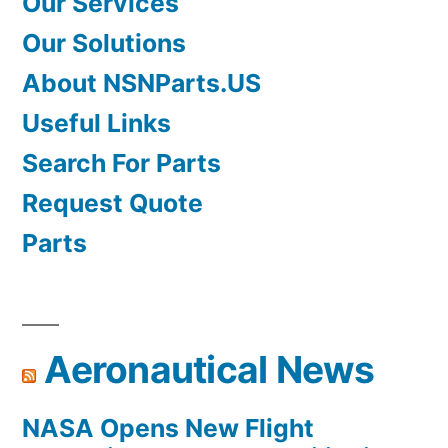
Our Services
Our Solutions
About NSNParts.US
Useful Links
Search For Parts
Request Quote
Parts
Aeronautical News
NASA Opens New Flight