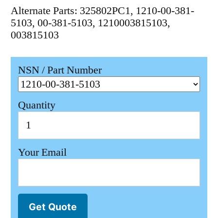
Alternate Parts: 325802PC1, 1210-00-381-
5103, 00-381-5103, 1210003815103,
003815103
NSN / Part Number
Quantity
Your Email
Get Quote