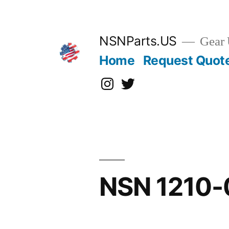
Skip
to
content
NSNParts.US
Gear 
Home
Request Quot
Instagram
X
NSN 1210-