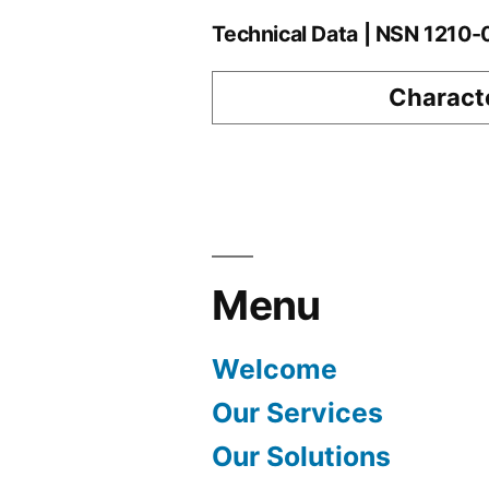
Technical Data | NSN 1210
Characte
Menu
Welcome
Our Services
Our Solutions