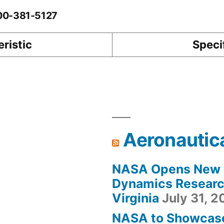
-00-381-5127
ristic
Speci
Aeronautic
NASA Opens New F
Dynamics Research
Virginia
July 31, 
NASA to Showcas