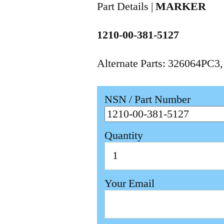
Part Details |
MARKER
1210-00-381-5127
Alternate Parts: 326064PC3
NSN / Part Number
Quantity
Your Email