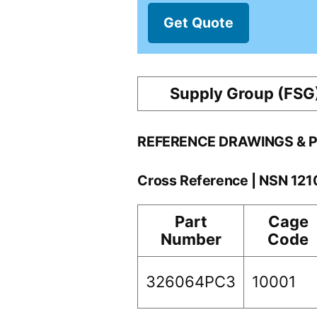
Get Quote
Supply Group (FSG
REFERENCE DRAWINGS & 
Cross Reference | NSN 12
Part
Cage
Number
Code
326064PC3
10001