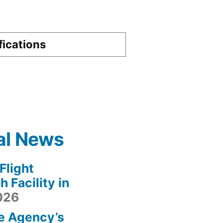
fications
al News
light
 Facility in
2026
e Agency’s