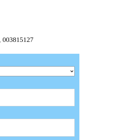
7, 003815127