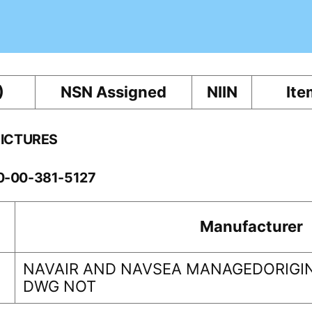
)
NSN Assigned
NIIN
Ite
PICTURES
10-00-381-5127
Manufacturer
NAVAIR AND NAVSEA MANAGEDORIGIN
DWG NOT