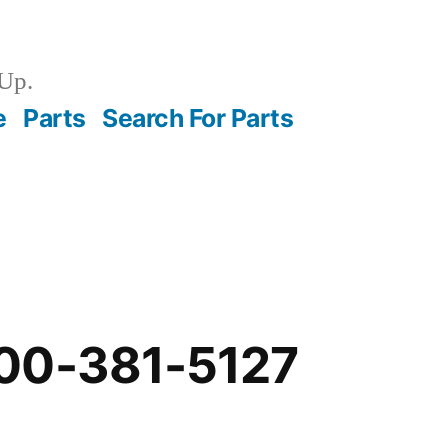
Up.
e
Parts
Search For Parts
00-381-5127