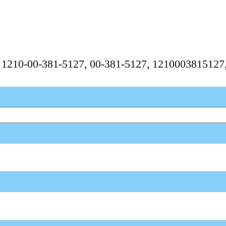
, 1210-00-381-5127, 00-381-5127, 121000381512