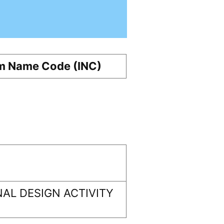
m Name Code (INC)
AL DESIGN ACTIVITY