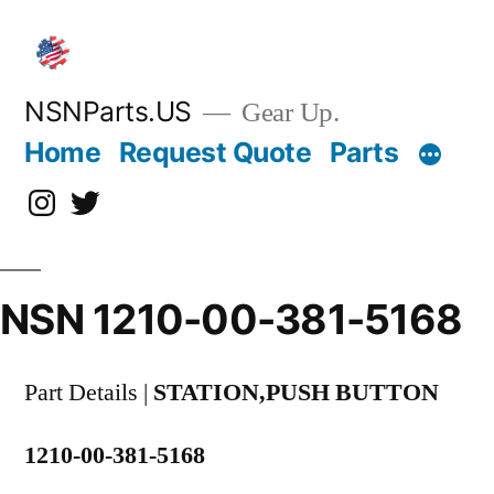
Skip
to
content
NSNParts.US
Gear Up.
Home
Request Quote
Parts
Instagram
X
NSN 1210-00-381-5168
Part Details |
STATION,PUSH BUTTON
1210-00-381-5168