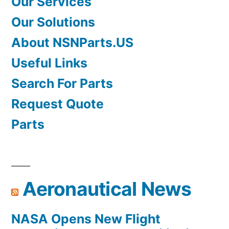
Our Services
Our Solutions
About NSNParts.US
Useful Links
Search For Parts
Request Quote
Parts
Aeronautical News
NASA Opens New Flight