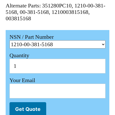
Alternate Parts: 351280PC10, 1210-00-381-
5168, 00-381-5168, 1210003815168,
003815168
NSN / Part Number
Quantity
Your Email
Get Quote