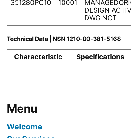
351280PC10
10001
MANAGEDORIGI
DESIGN ACTIVI
DWG NOT
Technical Data | NSN 1210-00-381-5168
Characteristic
Specifications
Menu
Welcome