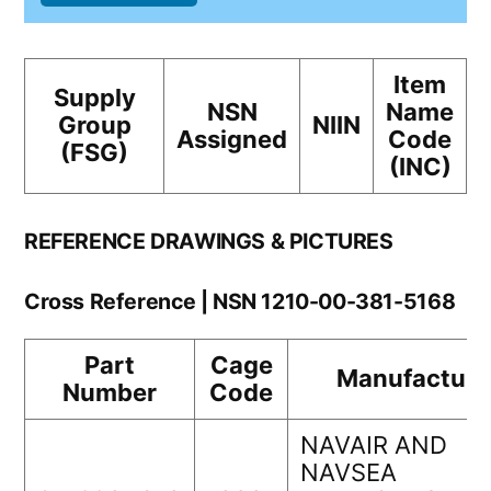
Item
Supply
NSN
Name
Group
NIIN
Assigned
Code
(FSG)
(INC)
REFERENCE DRAWINGS & PICTURES
Cross Reference | NSN 1210-00-381-5168
Part
Cage
Manufacture
Number
Code
NAVAIR AND
NAVSEA