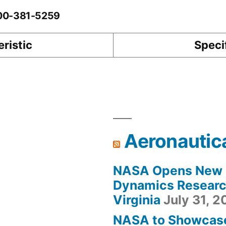
-00-381-5259
ristic
Speci
Aeronautic
NASA Opens New F
Dynamics Research
Virginia
July 31, 
NASA to Showcas