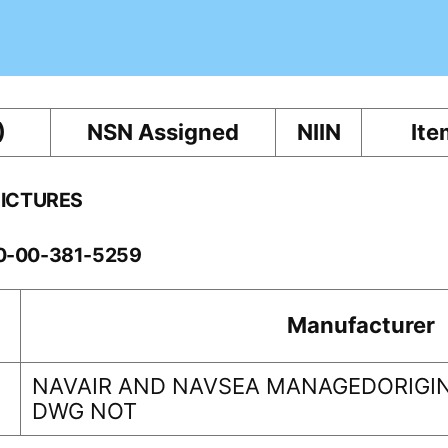
)
NSN Assigned
NIIN
Ite
PICTURES
10-00-381-5259
Manufacturer
NAVAIR AND NAVSEA MANAGEDORIGIN
DWG NOT