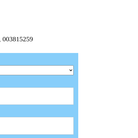
9, 003815259