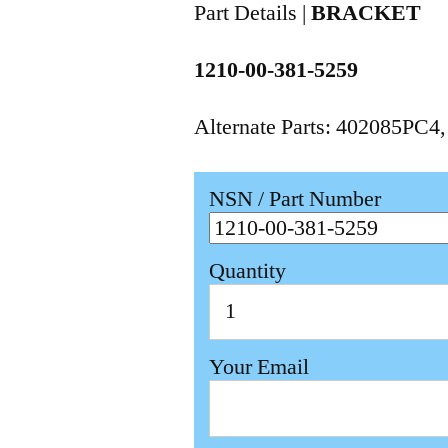
Part Details |
BRACKET
1210-00-381-5259
Alternate Parts: 402085PC4
NSN / Part Number
Quantity
Your Email