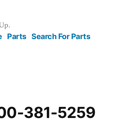
Up.
e
Parts
Search For Parts
00-381-5259