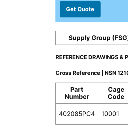
Get Quote
Supply Group (FSG
REFERENCE DRAWINGS & 
Cross Reference | NSN 12
Part
Cage
Number
Code
402085PC4
10001