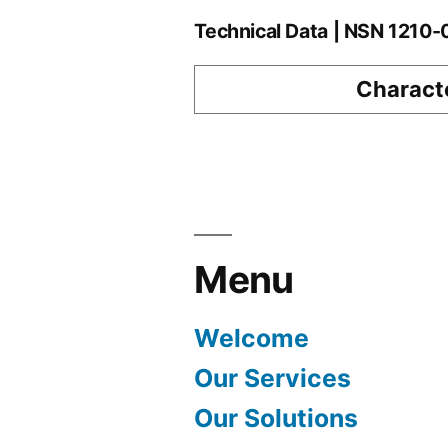
Technical Data | NSN 1210
Characte
Menu
Welcome
Our Services
Our Solutions