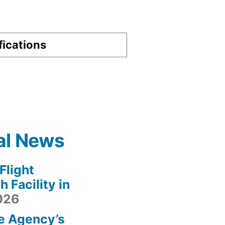
fications
al News
light
 Facility in
2026
e Agency’s