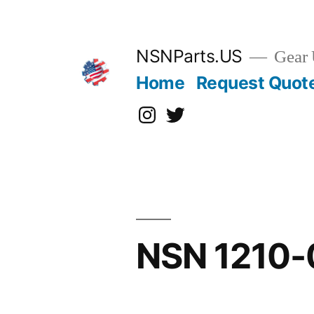
Skip
to
content
NSNParts.US
Gear 
Home
Request Quot
Instagram
X
NSN 1210-