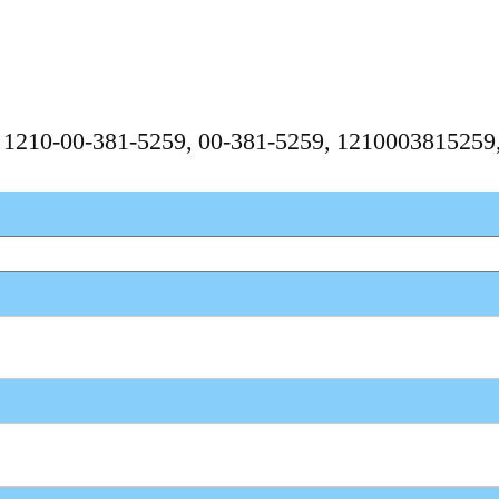
, 1210-00-381-5259, 00-381-5259, 121000381525