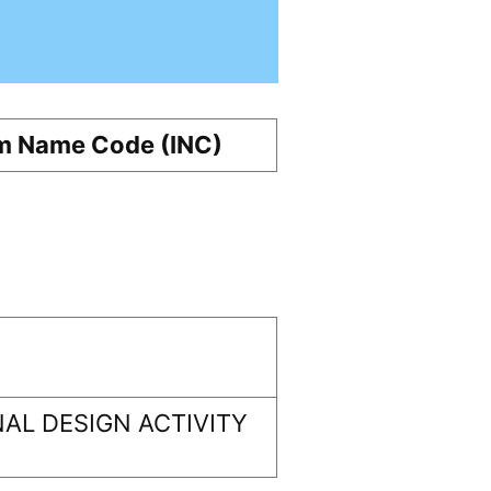
m Name Code (INC)
AL DESIGN ACTIVITY