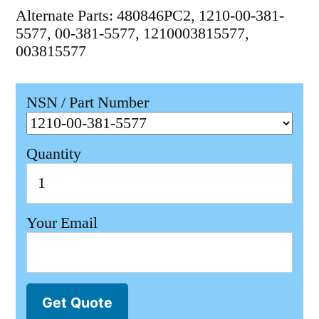
Alternate Parts: 480846PC2, 1210-00-381-
5577, 00-381-5577, 1210003815577,
003815577
NSN / Part Number
Quantity
Your Email
Get Quote