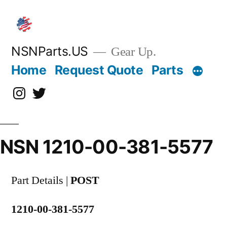
Skip
to
content
NSNParts.US
Gear Up.
Home
Request Quote
Parts
Instagram
X
NSN 1210-00-381-5577
Part Details |
POST
1210-00-381-5577