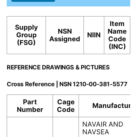
Item
Supply
NSN
Name
Group
NIIN
Assigned
Code
(FSG)
(INC)
REFERENCE DRAWINGS & PICTURES
Cross Reference | NSN 1210-00-381-5577
Part
Cage
Manufacture
Number
Code
NAVAIR AND
NAVSEA