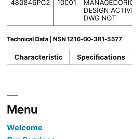
480846PC2
10001
MANAGEDORIGI
DESIGN ACTIVIT
DWG NOT
Technical Data | NSN 1210-00-381-5577
Characteristic
Specifications
Menu
Welcome