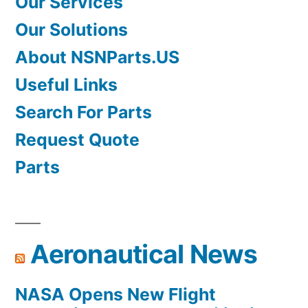
Our Services
Our Solutions
About NSNParts.US
Useful Links
Search For Parts
Request Quote
Parts
Aeronautical News
NASA Opens New Flight