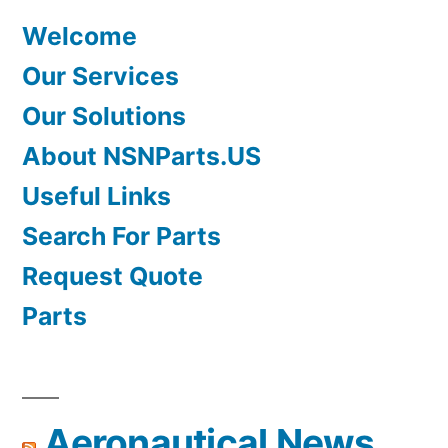
Welcome
Our Services
Our Solutions
About NSNParts.US
Useful Links
Search For Parts
Request Quote
Parts
Aeronautical News