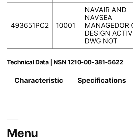
NAVAIR AND
NAVSEA
493651PC2
10001
MANAGEDORIGI
DESIGN ACTIVIT
DWG NOT
Technical Data | NSN 1210-00-381-5622
Characteristic
Specifications
Menu