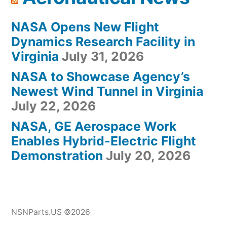
NASA Opens New Flight
Dynamics Research Facility in
Virginia
July 31, 2026
NASA to Showcase Agency’s
Newest Wind Tunnel in Virginia
July 22, 2026
NASA, GE Aerospace Work
Enables Hybrid-Electric Flight
Demonstration
July 20, 2026
NSNParts.US ©2026