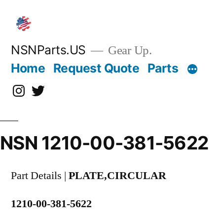
Skip
to
content
NSNParts.US
Gear Up.
Home
Request Quote
Parts
Instagram
X
NSN 1210-00-381-5622
Part Details |
PLATE,CIRCULAR
1210-00-381-5622