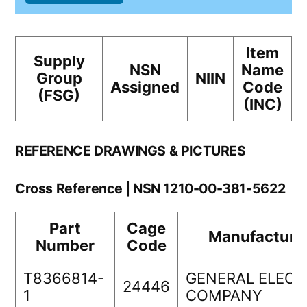
Item
Supply
NSN
Name
Group
NIIN
Assigned
Code
(FSG)
(INC)
REFERENCE DRAWINGS & PICTURES
Cross Reference | NSN 1210-00-381-5622
Part
Cage
Manufacture
Number
Code
T8366814-
GENERAL ELECT
24446
1
COMPANY