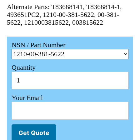
Alternate Parts: T83668141, T8366814-1,
493651PC2, 1210-00-381-5622, 00-381-
5622, 1210003815622, 003815622
NSN / Part Number
Quantity
Your Email
Get Quote