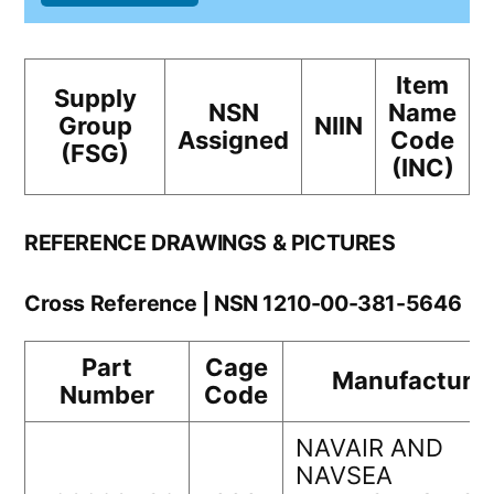
Item
Supply
NSN
Name
Group
NIIN
Assigned
Code
(FSG)
(INC)
REFERENCE DRAWINGS & PICTURES
Cross Reference | NSN 1210-00-381-5646
Part
Cage
Manufacture
Number
Code
NAVAIR AND
NAVSEA