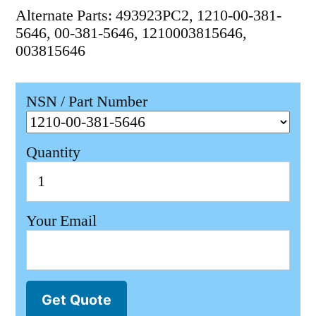
Alternate Parts: 493923PC2, 1210-00-381-
5646, 00-381-5646, 1210003815646,
003815646
NSN / Part Number
Quantity
Your Email
Get Quote