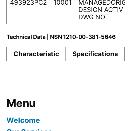
493923PC2
10001
MANAGEDORIGI
DESIGN ACTIVIT
DWG NOT
Technical Data | NSN 1210-00-381-5646
Characteristic
Specifications
Menu
Welcome