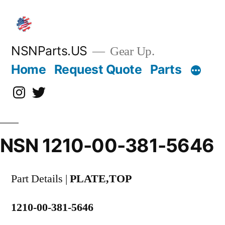
Skip
to
content
NSNParts.US
Gear Up.
Home
Request Quote
Parts
Instagram
X
NSN 1210-00-381-5646
Part Details |
PLATE,TOP
1210-00-381-5646