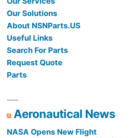
Our Services
Our Solutions
About NSNParts.US
Useful Links
Search For Parts
Request Quote
Parts
Aeronautical News
NASA Opens New Flight