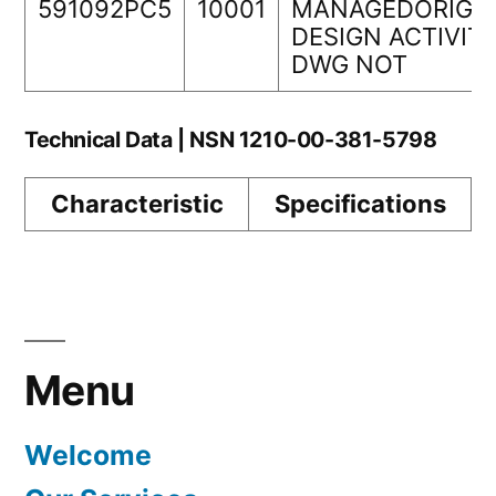
591092PC5
10001
MANAGEDORIGI
DESIGN ACTIVIT
DWG NOT
Technical Data | NSN 1210-00-381-5798
Characteristic
Specifications
Menu
Welcome