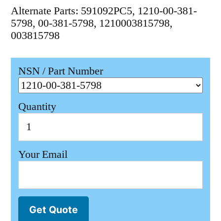
Alternate Parts: 591092PC5, 1210-00-381-
5798, 00-381-5798, 1210003815798,
003815798
NSN / Part Number
Quantity
Your Email
Get Quote