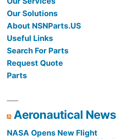
Our Services
Our Solutions
About NSNParts.US
Useful Links
Search For Parts
Request Quote
Parts
Aeronautical News
NASA Opens New Flight