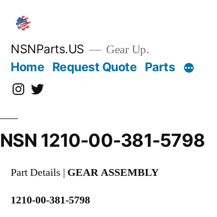
Skip
to
content
NSNParts.US
Gear Up.
Home
Request Quote
Parts
Instagram
X
NSN 1210-00-381-5798
Part Details |
GEAR ASSEMBLY
1210-00-381-5798