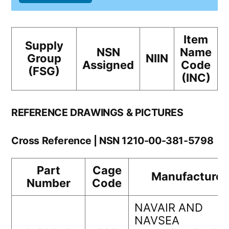
Item
Supply
NSN
Name
Group
NIIN
Assigned
Code
(FSG)
(INC)
REFERENCE DRAWINGS & PICTURES
Cross Reference | NSN 1210-00-381-5798
Part
Cage
Manufacturer
Number
Code
NAVAIR AND
NAVSEA