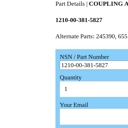
Part Details |
COUPLING 
1210-00-381-5827
Alternate Parts: 245390, 6
NSN / Part Number
Quantity
Your Email