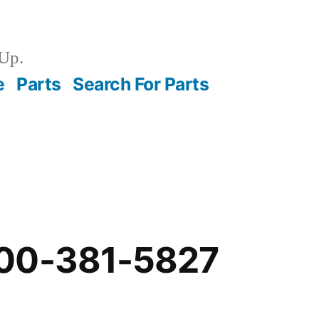
Up.
e
Parts
Search For Parts
00-381-5827