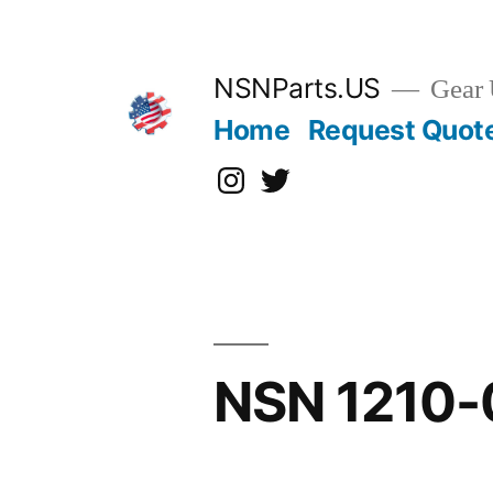
Skip
to
content
NSNParts.US
Gear 
Home
Request Quot
Instagram
X
NSN 1210-