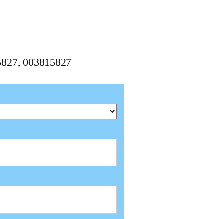
15827, 003815827