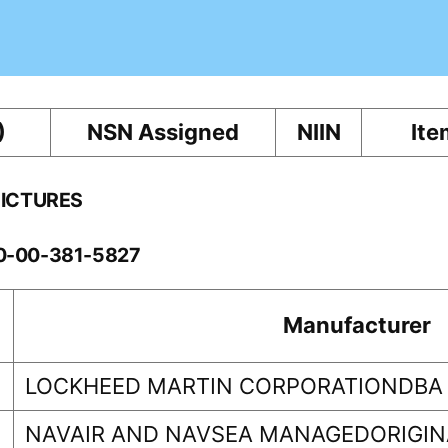
)
NSN Assigned
NIIN
Ite
PICTURES
10-00-381-5827
Manufacturer
LOCKHEED MARTIN CORPORATIONDBA
NAVAIR AND NAVSEA MANAGEDORIGINA