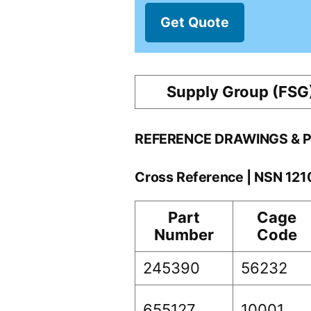
Get Quote
Supply Group (FSG
REFERENCE DRAWINGS & 
Cross Reference | NSN 12
Part
Cage
Number
Code
245390
56232
655127
10001