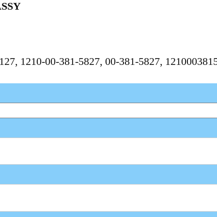
ASSY
55127, 1210-00-381-5827, 00-381-5827, 12100038