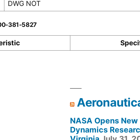
DWG NOT
-00-381-5827
ristic
Speci
Aeronautic
NASA Opens New F
Dynamics Research
Virginia
July 31, 