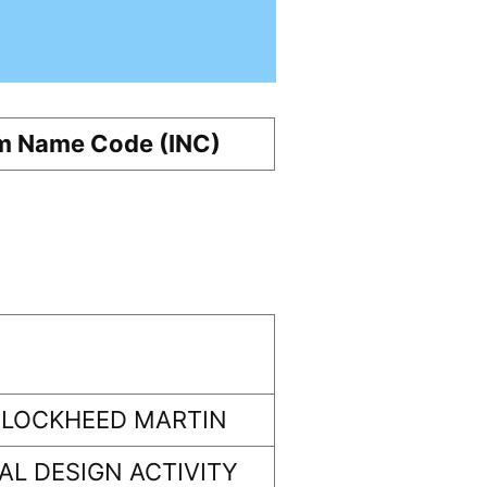
m Name Code (INC)
 LOCKHEED MARTIN
L DESIGN ACTIVITY