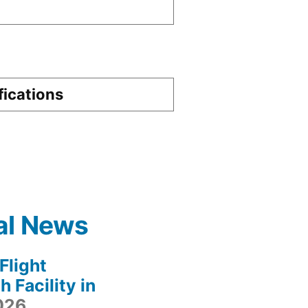
fications
al News
light
 Facility in
2026