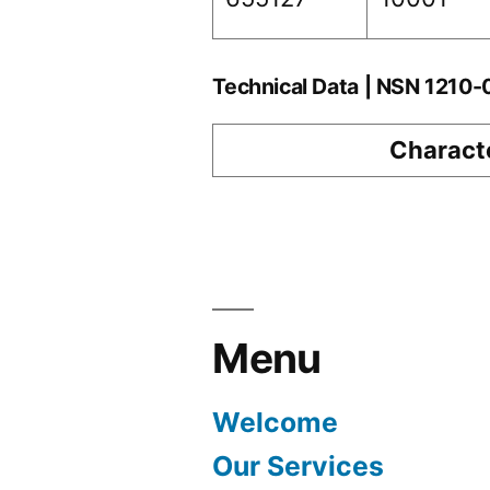
Technical Data | NSN 1210
Characte
Menu
Welcome
Our Services