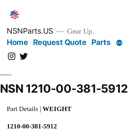
Skip
to
content
NSNParts.US
Gear Up.
Home
Request Quote
Parts
Instagram
X
NSN 1210-00-381-5912
Part Details |
WEIGHT
1210-00-381-5912