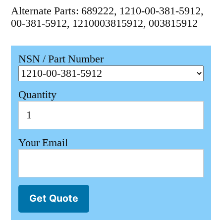
Alternate Parts: 689222, 1210-00-381-5912,
00-381-5912, 1210003815912, 003815912
NSN / Part Number
Quantity
Your Email
Get Quote