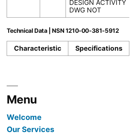
DESIGN ACTIVITY
DWG NOT
Technical Data | NSN 1210-00-381-5912
Characteristic
Specifications
Menu
Welcome
Our Services