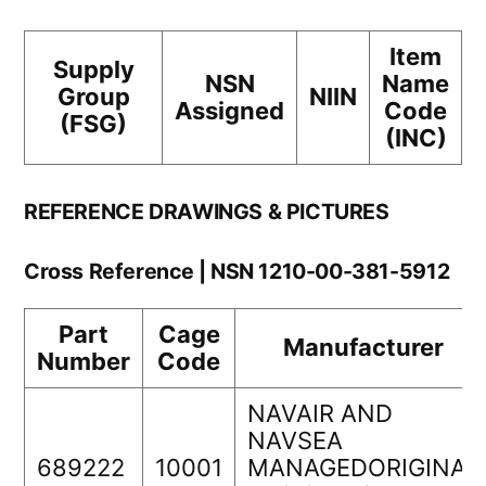
Item
Supply
NSN
Name
Group
NIIN
Assigned
Code
(FSG)
(INC)
REFERENCE DRAWINGS & PICTURES
Cross Reference | NSN 1210-00-381-5912
Part
Cage
Manufacturer
Number
Code
NAVAIR AND
NAVSEA
689222
10001
MANAGEDORIGINAL