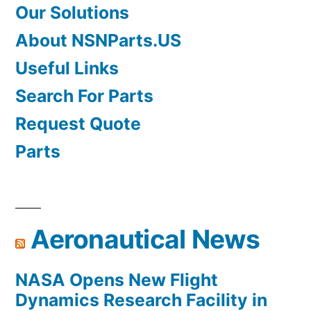
Our Solutions
About NSNParts.US
Useful Links
Search For Parts
Request Quote
Parts
Aeronautical News
NASA Opens New Flight
Dynamics Research Facility in