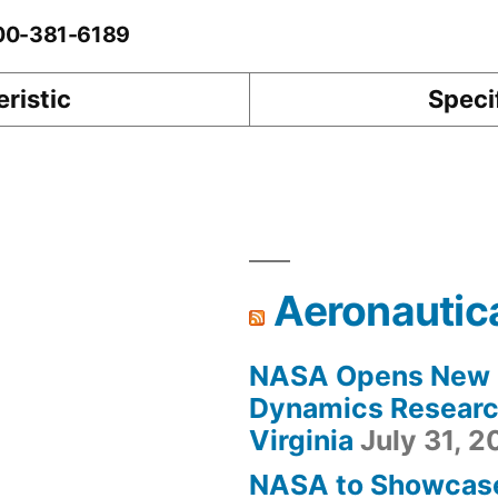
-00-381-6189
ristic
Speci
Aeronautic
NASA Opens New F
Dynamics Research
Virginia
July 31, 
NASA to Showcas