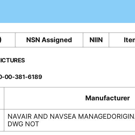
)
NSN Assigned
NIIN
Ite
PICTURES
10-00-381-6189
Manufacturer
NAVAIR AND NAVSEA MANAGEDORIGINA
DWG NOT