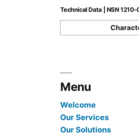
Technical Data | NSN 1210
Characte
Menu
Welcome
Our Services
Our Solutions