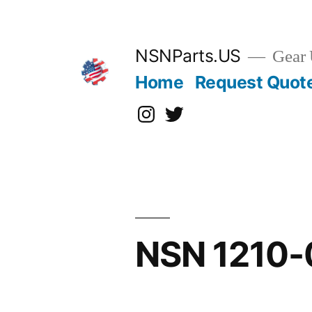
Skip
to
content
NSNParts.US
Gear 
Home
Request Quot
Instagram
X
NSN 1210-