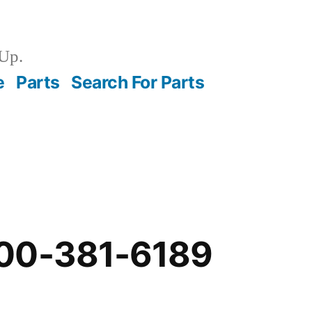
Up.
e
Parts
Search For Parts
00-381-6189