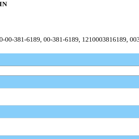
IN
210-00-381-6189, 00-381-6189, 1210003816189, 0