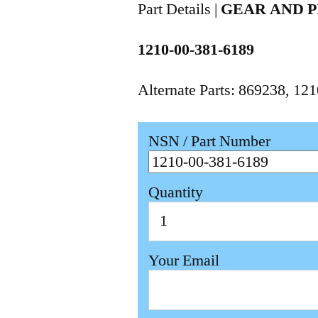
Part Details |
GEAR AND P
1210-00-381-6189
Alternate Parts: 869238, 1
NSN / Part Number
Quantity
Your Email