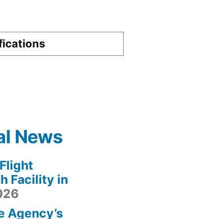
fications
al News
light
 Facility in
2026
e Agency’s