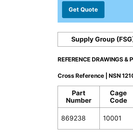
Get Quote
Supply Group (FSG
REFERENCE DRAWINGS & 
Cross Reference | NSN 12
Part
Cage
Number
Code
869238
10001