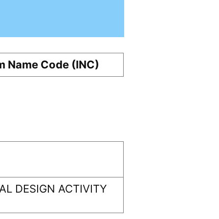
m Name Code (INC)
L DESIGN ACTIVITY