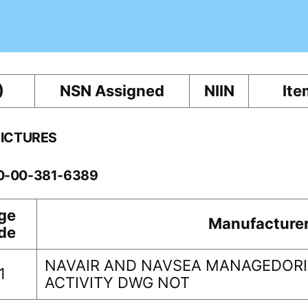
)
NSN Assigned
NIIN
Ite
PICTURES
10-00-381-6389
ge
Manufacture
de
NAVAIR AND NAVSEA MANAGEDORI
1
ACTIVITY DWG NOT