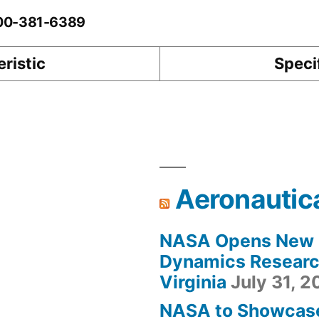
-00-381-6389
ristic
Speci
Aeronautic
NASA Opens New F
Dynamics Research
Virginia
July 31, 
NASA to Showcas