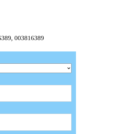
6389, 003816389