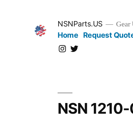
Skip
to
content
NSNParts.US
Gear 
Home
Request Quot
Instagram
X
NSN 1210