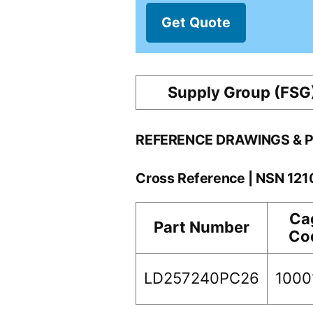
Get Quote
Supply Group (FSG
REFERENCE DRAWINGS & 
Cross Reference | NSN 12
Ca
Part Number
Co
LD257240PC26
1000