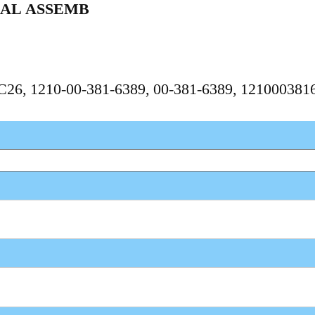
IAL ASSEMB
PC26, 1210-00-381-6389, 00-381-6389, 121000381