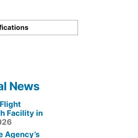
fications
al News
light
 Facility in
2026
e Agency’s