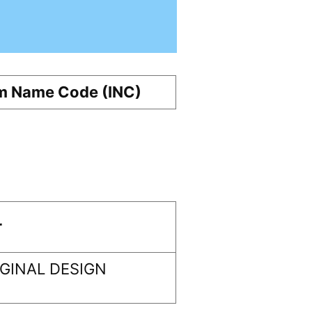
m Name Code (INC)
r
GINAL DESIGN