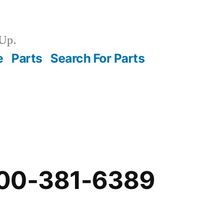
Up.
e
Parts
Search For Parts
-00-381-6389