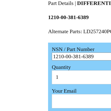
Part Details |
DIFFERENT
1210-00-381-6389
Alternate Parts: LD257240
NSN / Part Number
Quantity
Your Email