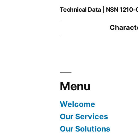
Technical Data | NSN 1210
Characte
Menu
Welcome
Our Services
Our Solutions