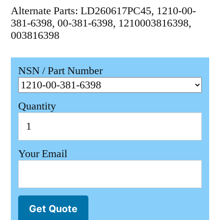
Alternate Parts: LD260617PC45, 1210-00-
381-6398, 00-381-6398, 1210003816398,
003816398
NSN / Part Number
Quantity
Your Email
Get Quote