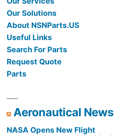
Our Services
Our Solutions
About NSNParts.US
Useful Links
Search For Parts
Request Quote
Parts
Aeronautical News
NASA Opens New Flight