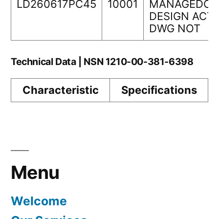
LD260617PC45
10001
MANAGEDORI
DESIGN ACTI
DWG NOT
Technical Data | NSN 1210-00-381-6398
Characteristic
Specifications
Menu
Welcome