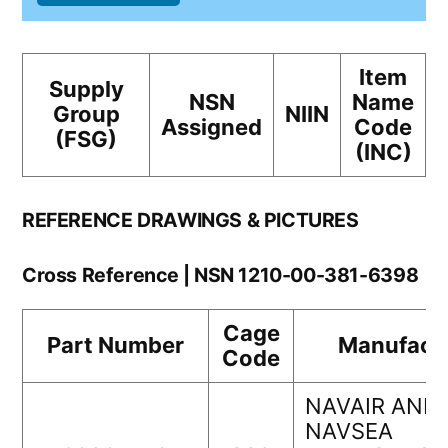
Item
Supply
NSN
Name
Group
NIIN
Assigned
Code
(FSG)
(INC)
REFERENCE DRAWINGS & PICTURES
Cross Reference | NSN 1210-00-381-6398
Cage
Part Number
Manufact
Code
NAVAIR AND
NAVSEA