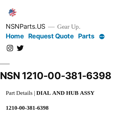
Skip
to
content
NSNParts.US
Gear Up.
Home
Request Quote
Parts
Instagram
X
NSN 1210-00-381-6398
Part Details |
DIAL AND HUB ASSY
1210-00-381-6398