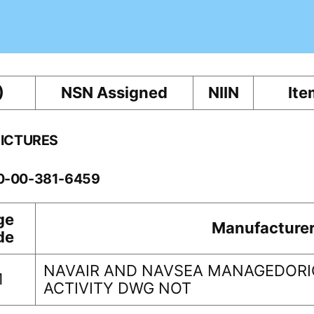
)
NSN Assigned
NIIN
Ite
PICTURES
10-00-381-6459
ge
Manufacture
de
NAVAIR AND NAVSEA MANAGEDORI
1
ACTIVITY DWG NOT