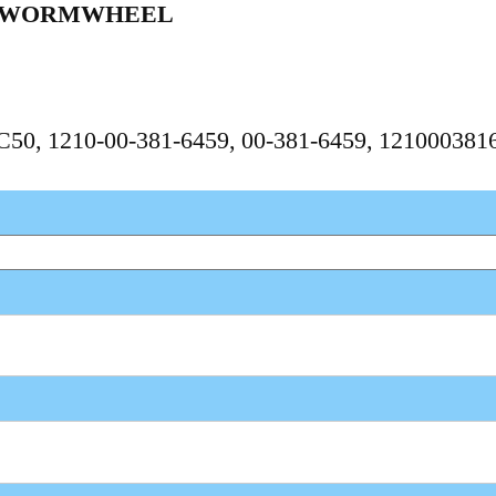
 WORMWHEEL
PC50, 1210-00-381-6459, 00-381-6459, 121000381