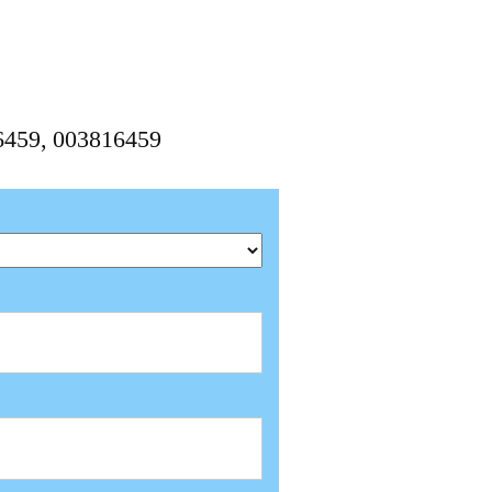
6459, 003816459