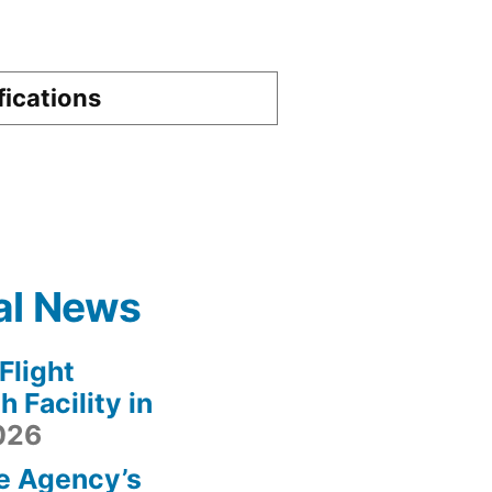
fications
al News
light
 Facility in
2026
e Agency’s