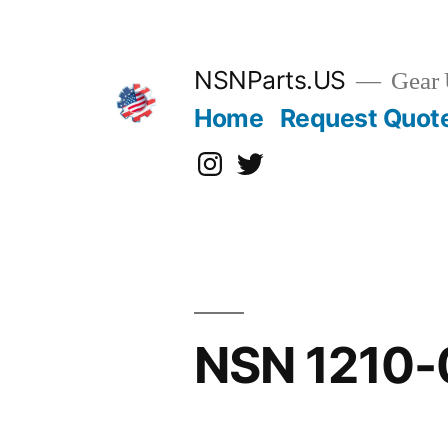
Skip
to
content
NSNParts.US
Gear 
Home
Request Quot
Instagram
X
NSN 1210