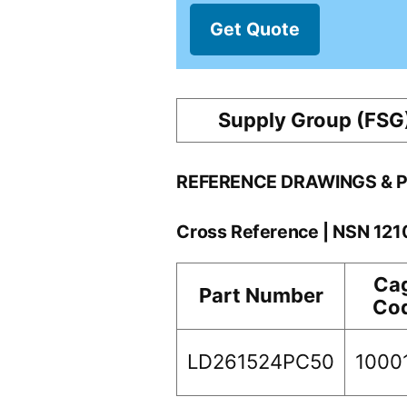
Get Quote
Supply Group (FSG
REFERENCE DRAWINGS & 
Cross Reference | NSN 12
Ca
Part Number
Co
LD261524PC50
1000