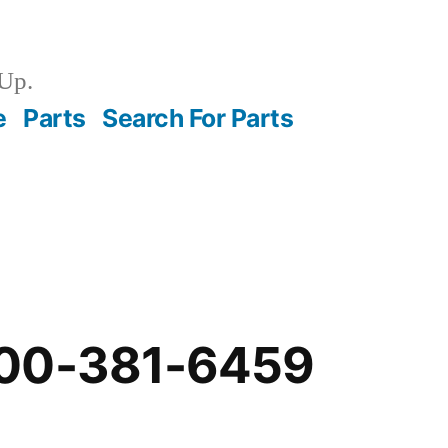
Up.
e
Parts
Search For Parts
-00-381-6459