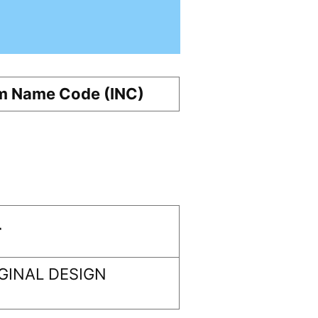
m Name Code (INC)
r
GINAL DESIGN