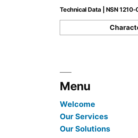
Technical Data | NSN 1210
Characte
Menu
Welcome
Our Services
Our Solutions