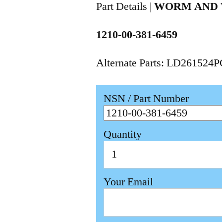
Part Details |
WORM AND
1210-00-381-6459
Alternate Parts: LD261524
NSN / Part Number
Quantity
Your Email