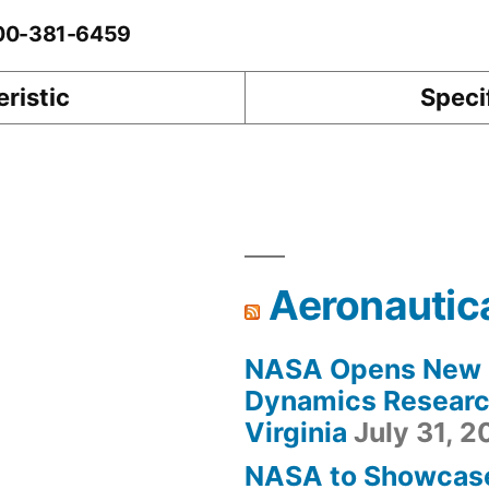
-00-381-6459
ristic
Speci
Aeronautic
NASA Opens New F
Dynamics Research
Virginia
July 31, 
NASA to Showcas