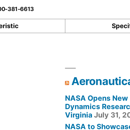
-00-381-6613
ristic
Speci
Aeronautic
NASA Opens New F
Dynamics Research
Virginia
July 31, 
NASA to Showcas