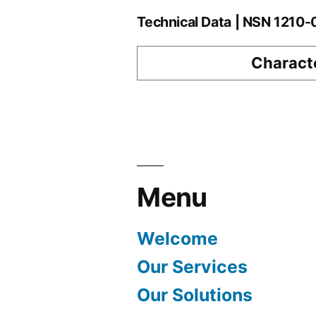
Technical Data | NSN 1210
Characte
Menu
Welcome
Our Services
Our Solutions