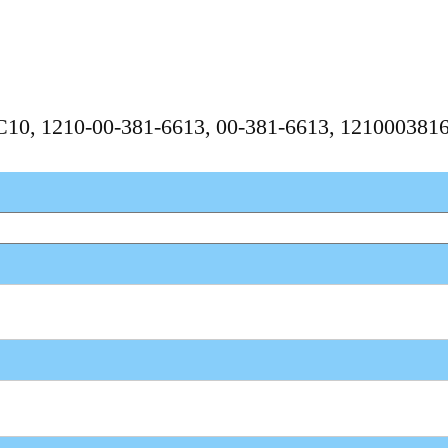
PC10, 1210-00-381-6613, 00-381-6613, 121000381