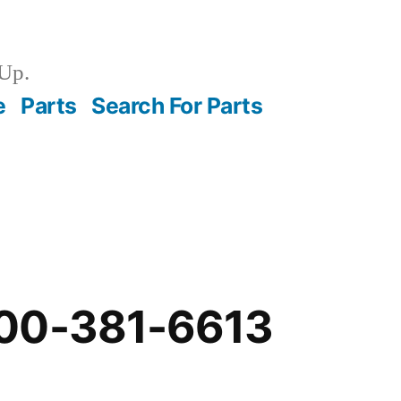
Up.
e
Parts
Search For Parts
00-381-6613