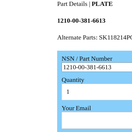
Part Details |
PLATE
1210-00-381-6613
Alternate Parts: SK118214
NSN / Part Number
Quantity
Your Email