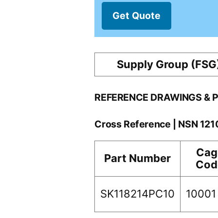
Get Quote
Supply Group (FSG
REFERENCE DRAWINGS & 
Cross Reference | NSN 12
Cag
Part Number
Cod
SK118214PC10
10001