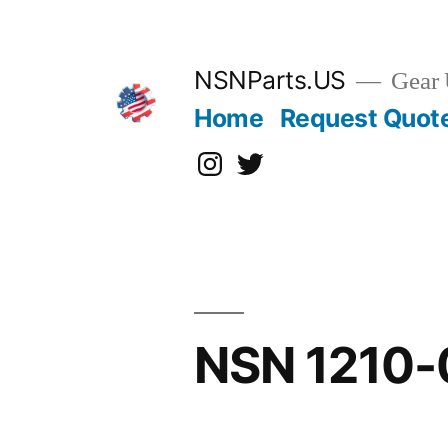
Skip
to
content
NSNParts.US
Gear 
Home
Request Quot
Instagram
X
NSN 1210-