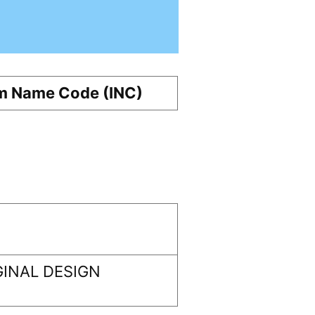
m Name Code (INC)
INAL DESIGN