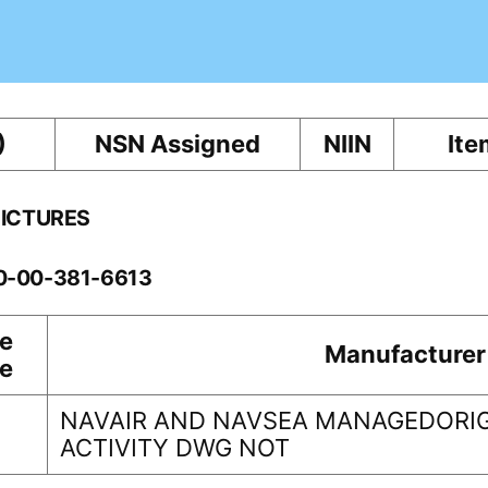
)
NSN Assigned
NIIN
Ite
PICTURES
10-00-381-6613
e
Manufacturer
e
NAVAIR AND NAVSEA MANAGEDORIG
ACTIVITY DWG NOT