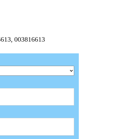
6613, 003816613