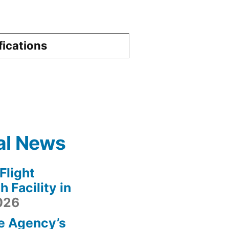
fications
al News
light
 Facility in
2026
e Agency’s