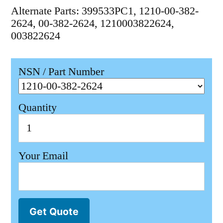
Alternate Parts: 399533PC1, 1210-00-382-
2624, 00-382-2624, 1210003822624,
003822624
NSN / Part Number
Quantity
Your Email
Get Quote