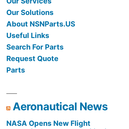
Our Services
Our Solutions
About NSNParts.US
Useful Links
Search For Parts
Request Quote
Parts
Aeronautical News
NASA Opens New Flight