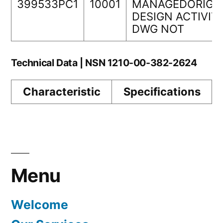
399533PC1
10001
MANAGEDORIGI
DESIGN ACTIVIT
DWG NOT
Technical Data | NSN 1210-00-382-2624
Characteristic
Specifications
Menu
Welcome