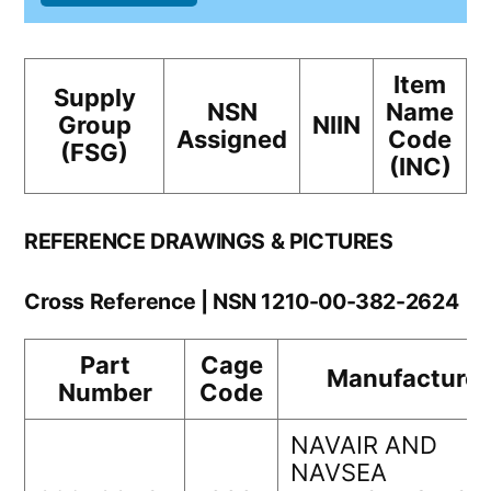
Item
Supply
NSN
Name
Group
NIIN
Assigned
Code
(FSG)
(INC)
REFERENCE DRAWINGS & PICTURES
Cross Reference | NSN 1210-00-382-2624
Part
Cage
Manufacturer
Number
Code
NAVAIR AND
NAVSEA