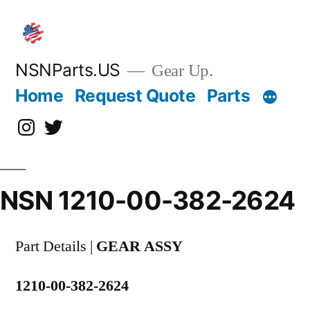
Skip
to
content
NSNParts.US
Gear Up.
Home
Request Quote
Parts
Instagram
X
NSN 1210-00-382-2624
Part Details |
GEAR ASSY
1210-00-382-2624