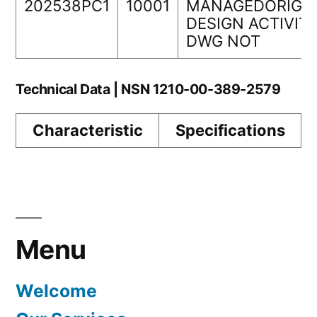
202538PC1
10001
MANAGEDORIGI
DESIGN ACTIVIT
DWG NOT
Technical Data | NSN 1210-00-389-2579
Characteristic
Specifications
Menu
Welcome