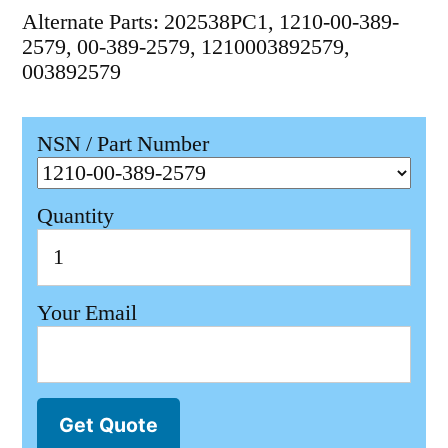
Alternate Parts: 202538PC1, 1210-00-389-
2579, 00-389-2579, 1210003892579,
003892579
NSN / Part Number
Quantity
Your Email
Get Quote