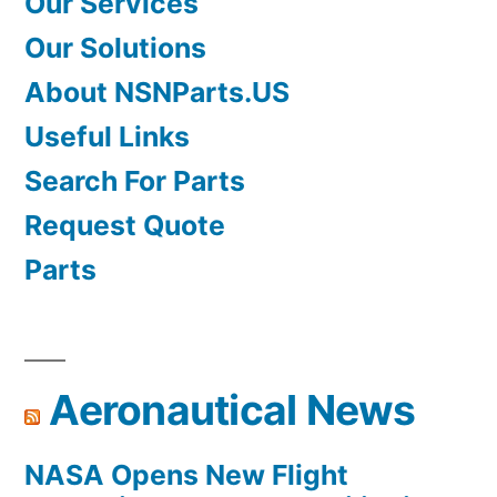
Our Services
Our Solutions
About NSNParts.US
Useful Links
Search For Parts
Request Quote
Parts
Aeronautical News
NASA Opens New Flight