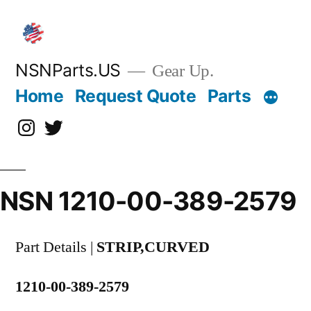
Skip
to
content
NSNParts.US
Gear Up.
Home
Request Quote
Parts
Instagram
X
NSN 1210-00-389-2579
Part Details |
STRIP,CURVED
1210-00-389-2579