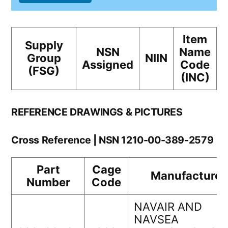
Item
Supply
NSN
Name
Group
NIIN
Assigned
Code
(FSG)
(INC)
REFERENCE DRAWINGS & PICTURES
Cross Reference | NSN 1210-00-389-2579
Part
Cage
Manufacturer
Number
Code
NAVAIR AND
NAVSEA