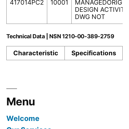
417014PC2
10001
MANAGEDORIGIN
DESIGN ACTIVITY
DWG NOT
Technical Data | NSN 1210-00-389-2759
Characteristic
Specifications
Menu
Welcome