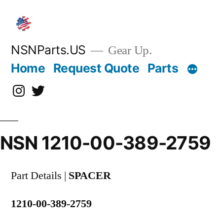
Skip
to
content
NSNParts.US
Gear Up.
Home
Request Quote
Parts
Instagram
X
NSN 1210-00-389-2759
Part Details |
SPACER
1210-00-389-2759