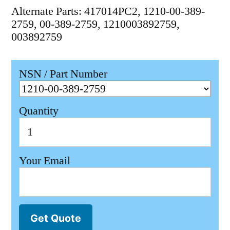
Alternate Parts: 417014PC2, 1210-00-389-
2759, 00-389-2759, 1210003892759,
003892759
NSN / Part Number
Quantity
Your Email
Get Quote