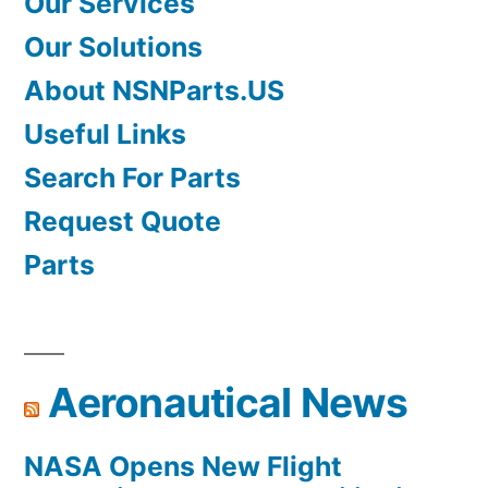
Our Services
Our Solutions
About NSNParts.US
Useful Links
Search For Parts
Request Quote
Parts
Aeronautical News
NASA Opens New Flight