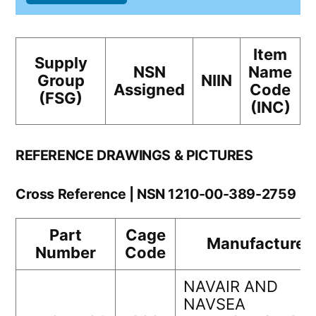
Item
Supply
NSN
Name
Group
NIIN
Assigned
Code
(FSG)
(INC)
REFERENCE DRAWINGS & PICTURES
Cross Reference | NSN 1210-00-389-2759
Part
Cage
Manufacturer
Number
Code
NAVAIR AND
NAVSEA