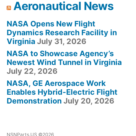
Aeronautical News
NASA Opens New Flight
Dynamics Research Facility in
Virginia
July 31, 2026
NASA to Showcase Agency’s
Newest Wind Tunnel in Virginia
July 22, 2026
NASA, GE Aerospace Work
Enables Hybrid-Electric Flight
Demonstration
July 20, 2026
NSNParts.US ©2026