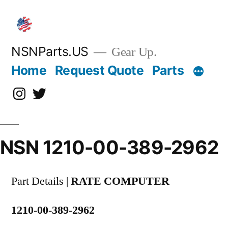
Skip
to
content
NSNParts.US
Gear Up.
Home
Request Quote
Parts
Instagram
X
NSN 1210-00-389-2962
Part Details |
RATE COMPUTER
1210-00-389-2962