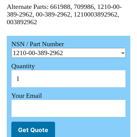
Alternate Parts: 661988, 709986, 1210-00-
389-2962, 00-389-2962, 1210003892962,
003892962
NSN / Part Number
Quantity
Your Email
Get Quote