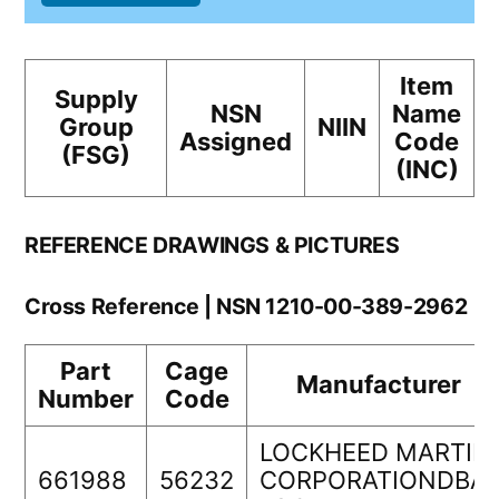
Item
Supply
NSN
Name
Group
NIIN
Assigned
Code
(FSG)
(INC)
REFERENCE DRAWINGS & PICTURES
Cross Reference | NSN 1210-00-389-2962
Part
Cage
Manufacturer
Number
Code
LOCKHEED MARTIN
661988
56232
CORPORATIONDBA