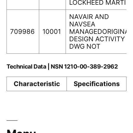
LOCKHEED MARTIN
NAVAIR AND
NAVSEA
709986
10001
MANAGEDORIGINAL
DESIGN ACTIVITY
DWG NOT
Technical Data | NSN 1210-00-389-2962
Characteristic
Specifications