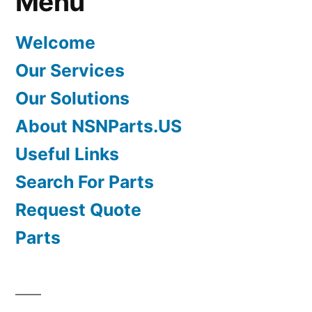
Menu
Welcome
Our Services
Our Solutions
About NSNParts.US
Useful Links
Search For Parts
Request Quote
Parts