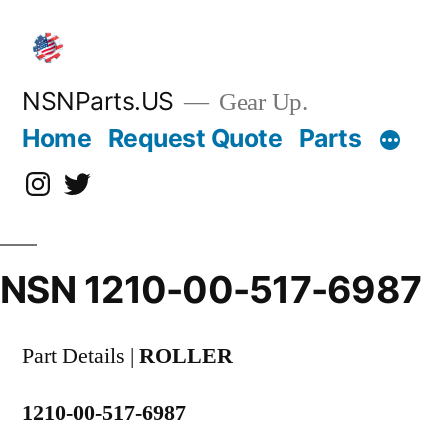
Skip
to
content
NSNParts.US
Gear Up.
Home
Request Quote
Parts
Instagram
X
NSN 1210-00-517-6987
Part Details |
ROLLER
1210-00-517-6987