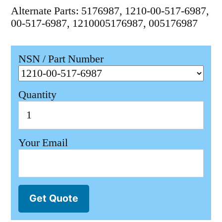
Alternate Parts: 5176987, 1210-00-517-6987,
00-517-6987, 1210005176987, 005176987
NSN / Part Number
Quantity
Your Email
Get Quote