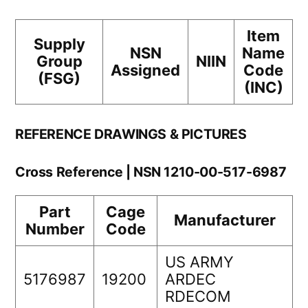
Item
Supply
NSN
Name
Group
NIIN
Assigned
Code
(FSG)
(INC)
REFERENCE DRAWINGS & PICTURES
Cross Reference | NSN 1210-00-517-6987
Part
Cage
Manufacturer
Number
Code
US ARMY
5176987
19200
ARDEC
RDECOM