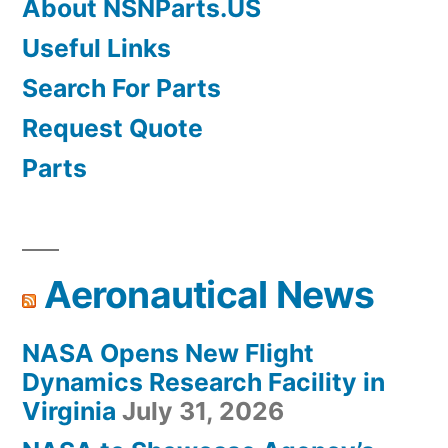
About NSNParts.US
Useful Links
Search For Parts
Request Quote
Parts
Aeronautical News
NASA Opens New Flight
Dynamics Research Facility in
Virginia
July 31, 2026