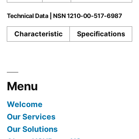
Technical Data | NSN 1210-00-517-6987
Characteristic
Specifications
Menu
Welcome
Our Services
Our Solutions