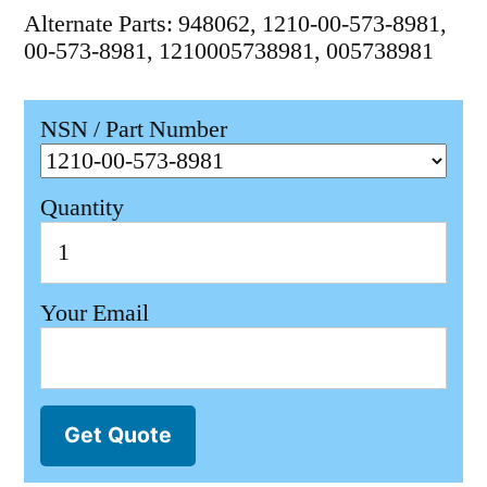
Alternate Parts: 948062, 1210-00-573-8981,
00-573-8981, 1210005738981, 005738981
NSN / Part Number
Quantity
Your Email
Get Quote