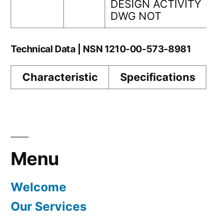
DESIGN ACTIVITY
DWG NOT
Technical Data | NSN 1210-00-573-8981
Characteristic
Specifications
Menu
Welcome
Our Services