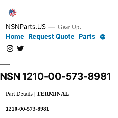
Skip
to
content
NSNParts.US
Gear Up.
Home
Request Quote
Parts
Instagram
X
NSN 1210-00-573-8981
Part Details |
TERMINAL
1210-00-573-8981