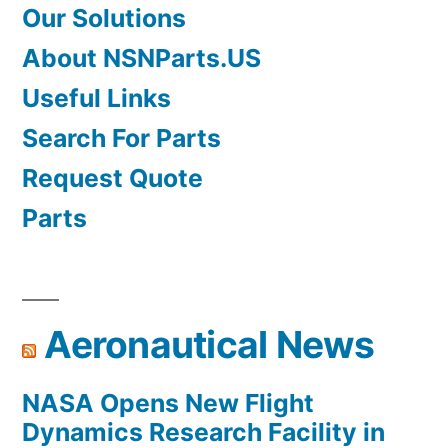
Our Solutions
About NSNParts.US
Useful Links
Search For Parts
Request Quote
Parts
Aeronautical News
NASA Opens New Flight
Dynamics Research Facility in