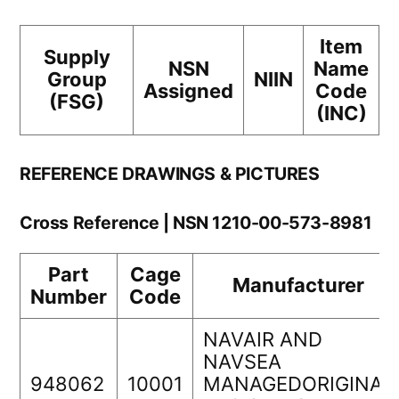
Item
Supply
NSN
Name
Group
NIIN
Assigned
Code
(FSG)
(INC)
REFERENCE DRAWINGS & PICTURES
Cross Reference | NSN 1210-00-573-8981
Part
Cage
Manufacturer
Number
Code
NAVAIR AND
NAVSEA
948062
10001
MANAGEDORIGINAL