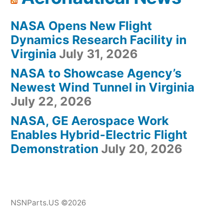
NASA Opens New Flight
Dynamics Research Facility in
Virginia
July 31, 2026
NASA to Showcase Agency’s
Newest Wind Tunnel in Virginia
July 22, 2026
NASA, GE Aerospace Work
Enables Hybrid-Electric Flight
Demonstration
July 20, 2026
NSNParts.US ©2026