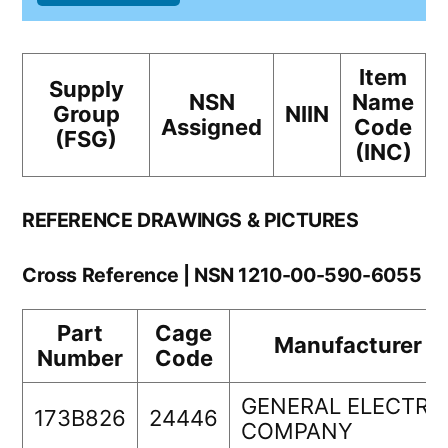
Item
Supply
NSN
Name
Group
NIIN
Assigned
Code
(FSG)
(INC)
REFERENCE DRAWINGS & PICTURES
Cross Reference | NSN 1210-00-590-6055
Part
Cage
Manufacturer
Number
Code
GENERAL ELECTRI
173B826
24446
COMPANY