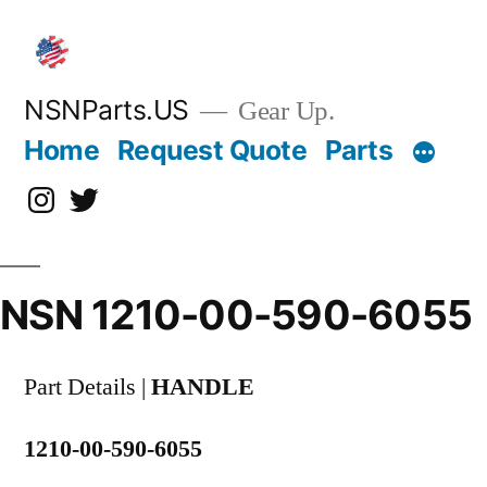
Skip
to
content
NSNParts.US
Gear Up.
Home
Request Quote
Parts
Instagram
X
NSN 1210-00-590-6055
Part Details |
HANDLE
1210-00-590-6055