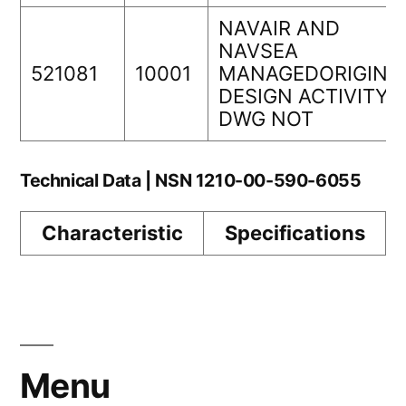
NAVAIR AND
NAVSEA
521081
10001
MANAGEDORIGINA
DESIGN ACTIVITY
DWG NOT
Technical Data | NSN 1210-00-590-6055
Characteristic
Specifications
Menu