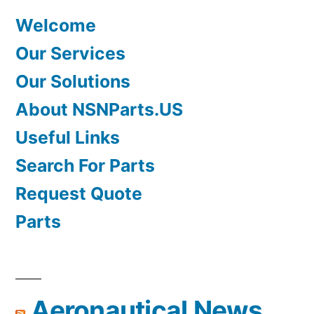
Welcome
Our Services
Our Solutions
About NSNParts.US
Useful Links
Search For Parts
Request Quote
Parts
Aeronautical News