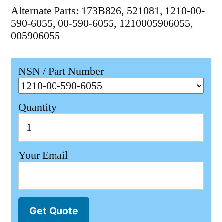
Alternate Parts: 173B826, 521081, 1210-00-
590-6055, 00-590-6055, 1210005906055,
005906055
NSN / Part Number
Quantity
Your Email
Get Quote