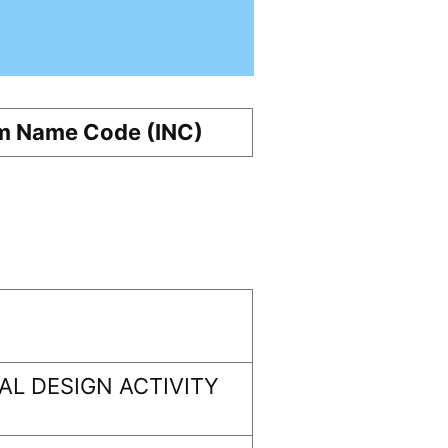
m Name Code (INC)
L DESIGN ACTIVITY