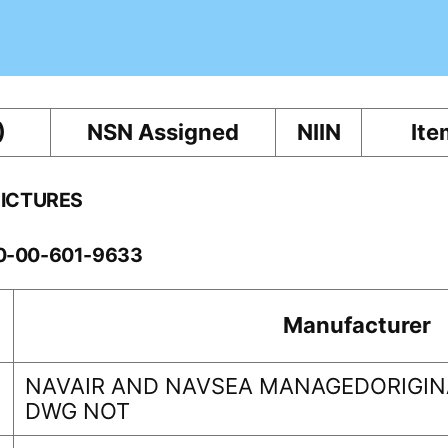
)
NSN Assigned
NIIN
Ite
PICTURES
10-00-601-9633
Manufacturer
NAVAIR AND NAVSEA MANAGEDORIGINA
DWG NOT