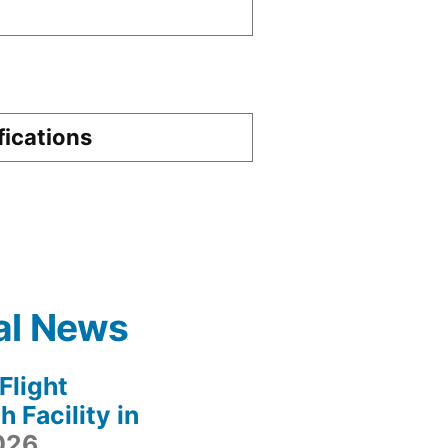
fications
al News
light
 Facility in
2026