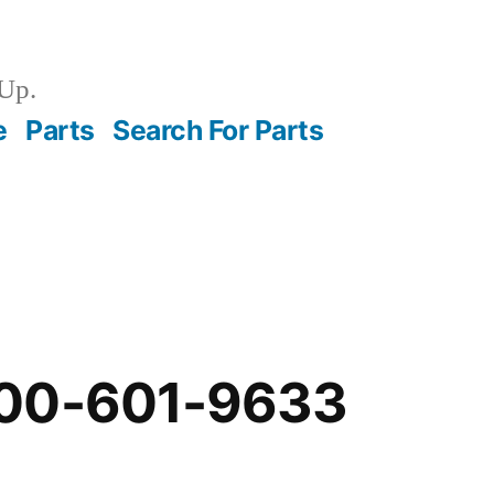
Up.
e
Parts
Search For Parts
-00-601-9633