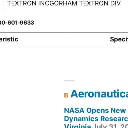
TEXTRON INCGORHAM TEXTRON DIV
-00-601-9633
ristic
Speci
Aeronautic
NASA Opens New F
Dynamics Research
Virginia
July 31, 