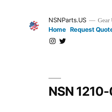
Skip
to
content
NSNParts.US
Gear 
Home
Request Quot
Instagram
X
NSN 1210