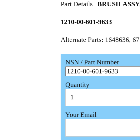
Part Details |
BRUSH ASS
1210-00-601-9633
Alternate Parts: 1648636, 
NSN / Part Number
Quantity
Your Email