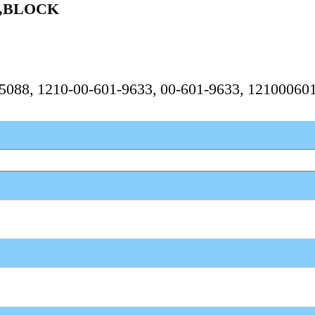
Y,BLOCK
675088, 1210-00-601-9633, 00-601-9633, 1210006