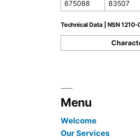
675088
83507
Technical Data | NSN 1210
Characte
Menu
Welcome
Our Services