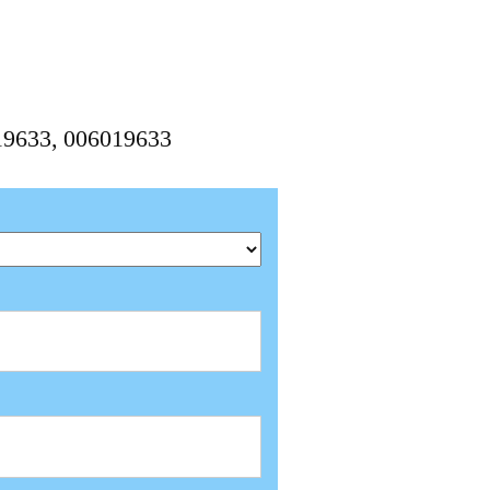
019633, 006019633