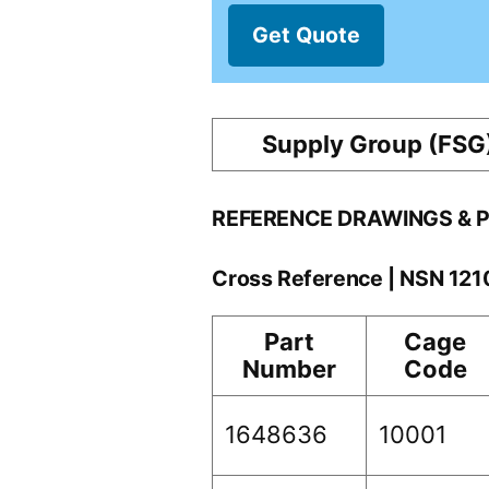
Get Quote
Supply Group (FSG
REFERENCE DRAWINGS & 
Cross Reference | NSN 12
Part
Cage
Number
Code
1648636
10001