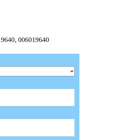
019640, 006019640