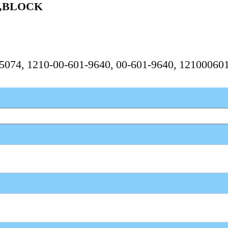
Y,BLOCK
675074, 1210-00-601-9640, 00-601-9640, 1210006