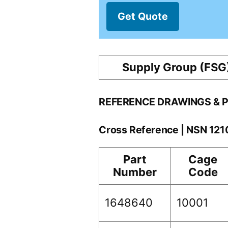
Get Quote
Supply Group (FSG
REFERENCE DRAWINGS & 
Cross Reference | NSN 12
Part
Cage
Number
Code
1648640
10001