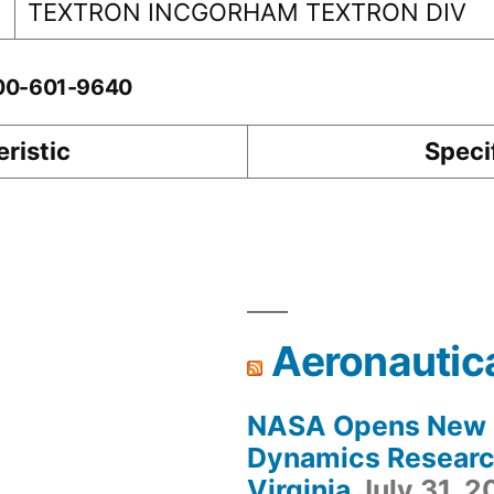
TEXTRON INCGORHAM TEXTRON DIV
-00-601-9640
ristic
Speci
Aeronautic
NASA Opens New F
Dynamics Research
Virginia
July 31, 