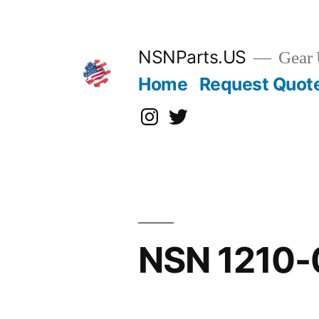
Skip
to
content
NSNParts.US
Gear 
Home
Request Quot
Instagram
X
NSN 1210