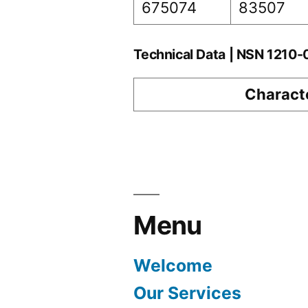
675074
83507
Technical Data | NSN 1210
Characte
Menu
Welcome
Our Services