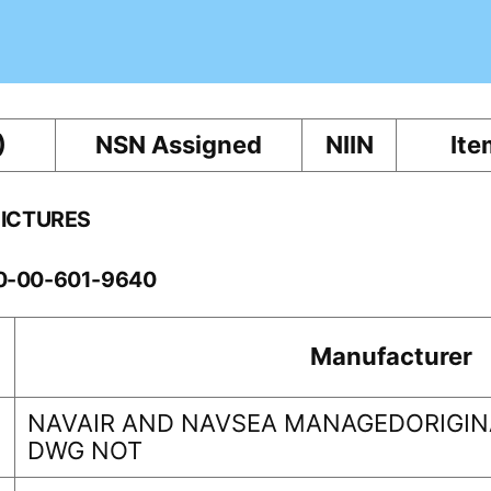
)
NSN Assigned
NIIN
Ite
PICTURES
10-00-601-9640
Manufacturer
NAVAIR AND NAVSEA MANAGEDORIGINA
DWG NOT