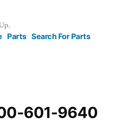
Up.
e
Parts
Search For Parts
-00-601-9640