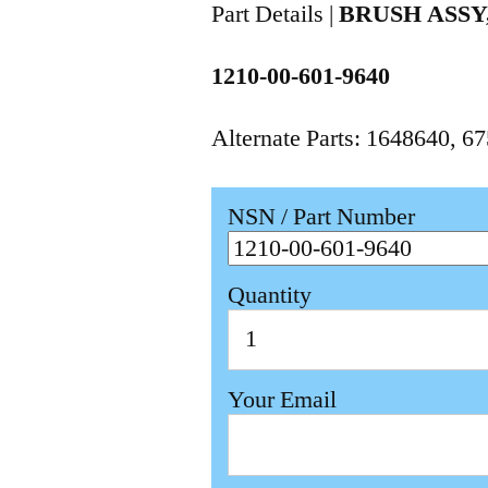
Part Details |
BRUSH ASS
1210-00-601-9640
Alternate Parts: 1648640, 
NSN / Part Number
Quantity
Your Email