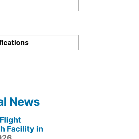
fications
al News
light
 Facility in
2026