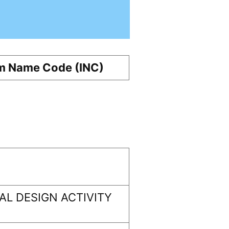
m Name Code (INC)
L DESIGN ACTIVITY