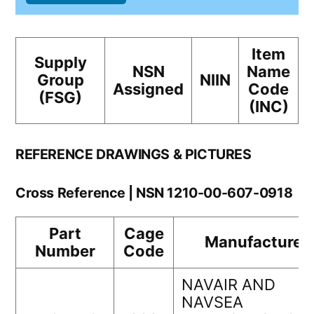
Item
Supply
NSN
Name
Group
NIIN
Assigned
Code
(FSG)
(INC)
REFERENCE DRAWINGS & PICTURES
Cross Reference | NSN 1210-00-607-0918
Part
Cage
Manufacturer
Number
Code
NAVAIR AND
NAVSEA