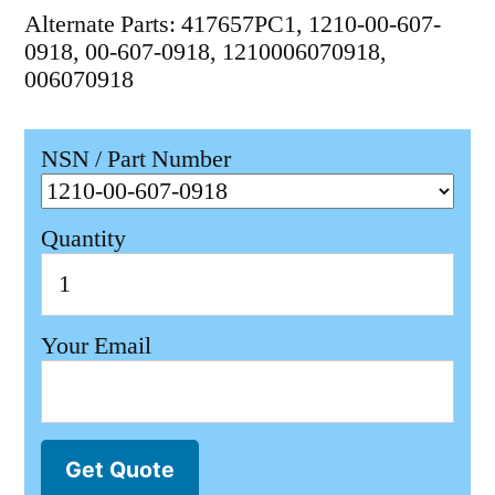
Alternate Parts: 417657PC1, 1210-00-607-
0918, 00-607-0918, 1210006070918,
006070918
NSN / Part Number
Quantity
Your Email
Get Quote