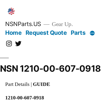
Skip
to
content
NSNParts.US
Gear Up.
Home
Request Quote
Parts
Instagram
X
NSN 1210-00-607-0918
Part Details |
GUIDE
1210-00-607-0918