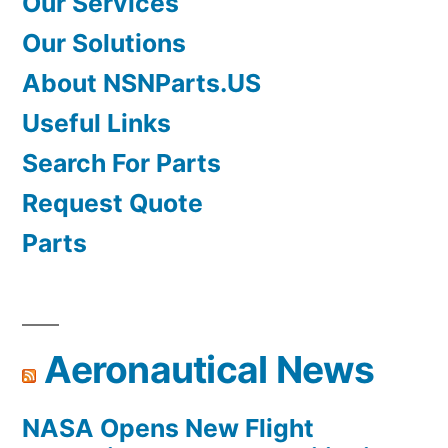
Our Services
Our Solutions
About NSNParts.US
Useful Links
Search For Parts
Request Quote
Parts
Aeronautical News
NASA Opens New Flight