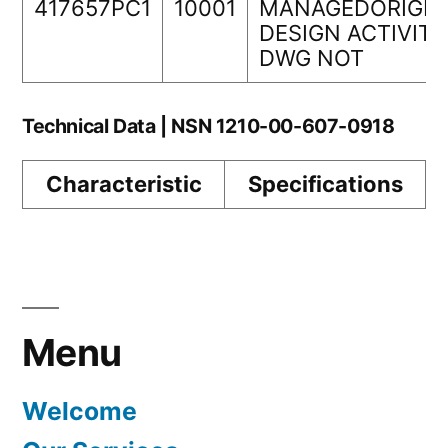
417657PC1
10001
MANAGEDORIGIN
DESIGN ACTIVITY
DWG NOT
Technical Data | NSN 1210-00-607-0918
Characteristic
Specifications
Menu
Welcome