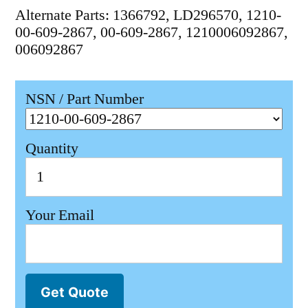
Alternate Parts: 1366792, LD296570, 1210-
00-609-2867, 00-609-2867, 1210006092867,
006092867
NSN / Part Number
Quantity
Your Email
Get Quote