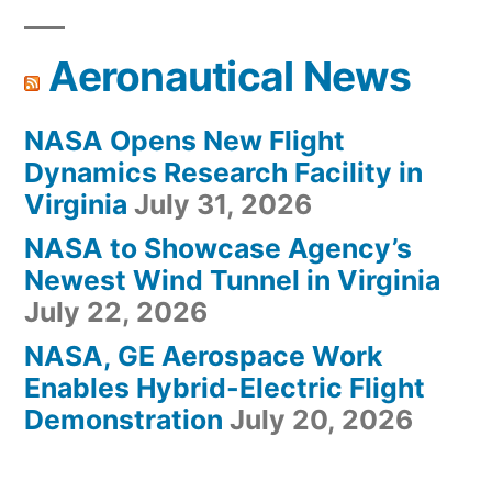
Aeronautical News
NASA Opens New Flight
Dynamics Research Facility in
Virginia
July 31, 2026
NASA to Showcase Agency’s
Newest Wind Tunnel in Virginia
July 22, 2026
NASA, GE Aerospace Work
Enables Hybrid-Electric Flight
Demonstration
July 20, 2026