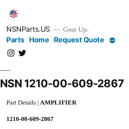
Skip
to
content
NSNParts.US
Gear Up.
Parts
Home
Request Quote
Instagram
X
NSN 1210-00-609-2867
Part Details |
AMPLIFIER
1210-00-609-2867