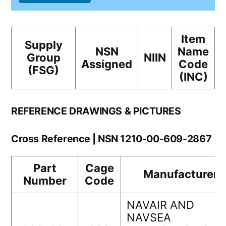
Item
Supply
NSN
Name
Group
NIIN
Assigned
Code
(FSG)
(INC)
REFERENCE DRAWINGS & PICTURES
Cross Reference | NSN 1210-00-609-2867
Part
Cage
Manufacturer
Number
Code
NAVAIR AND
NAVSEA