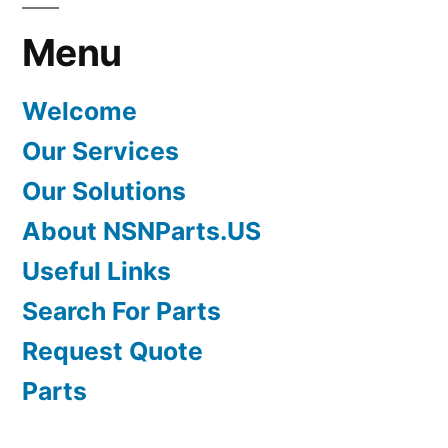
Menu
Welcome
Our Services
Our Solutions
About NSNParts.US
Useful Links
Search For Parts
Request Quote
Parts