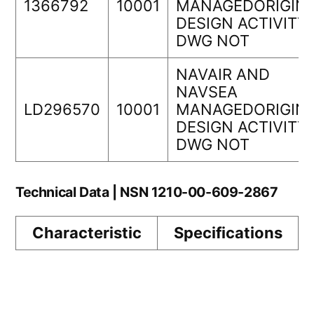
1366792
10001
MANAGEDORIGIN
DESIGN ACTIVITY
DWG NOT
NAVAIR AND
NAVSEA
LD296570
10001
MANAGEDORIGIN
DESIGN ACTIVITY
DWG NOT
Technical Data | NSN 1210-00-609-2867
Characteristic
Specifications