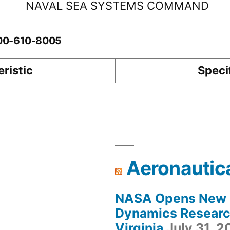
NAVAL SEA SYSTEMS COMMAND
-00-610-8005
ristic
Speci
Aeronautic
NASA Opens New F
Dynamics Research
Virginia
July 31, 