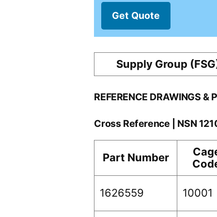
Get Quote
Supply Group (FSG
REFERENCE DRAWINGS & 
Cross Reference | NSN 12
Cag
Part Number
Cod
1626559
10001