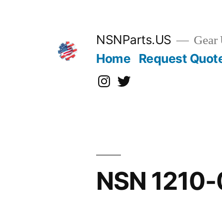
Skip
to
content
NSNParts.US
Gear 
Home
Request Quot
Instagram
X
NSN 1210