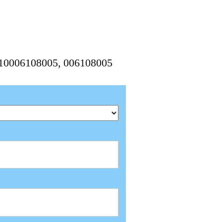
1210006108005, 006108005