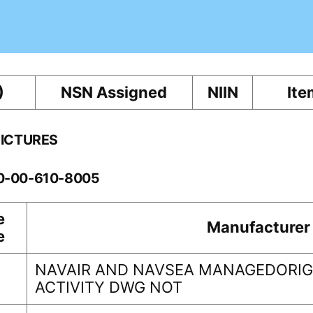
)
NSN Assigned
NIIN
Ite
PICTURES
10-00-610-8005
e
Manufacturer
e
NAVAIR AND NAVSEA MANAGEDORIG
ACTIVITY DWG NOT