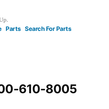
Up.
e
Parts
Search For Parts
-00-610-8005