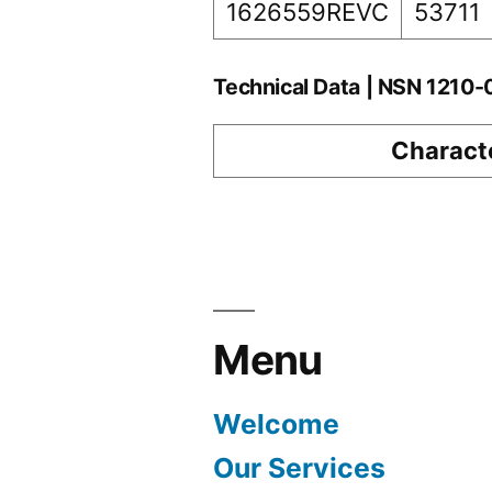
1626559REVC
53711
Technical Data | NSN 1210
Characte
Menu
Welcome
Our Services