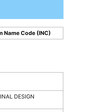
m Name Code (INC)
INAL DESIGN