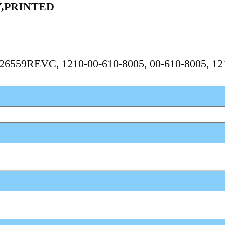
,PRINTED
 1626559REVC, 1210-00-610-8005, 00-610-8005, 