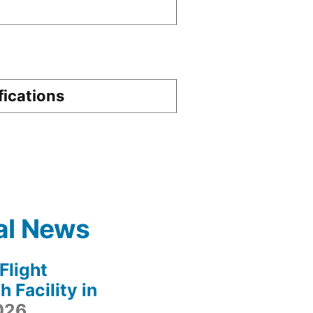
fications
al News
light
 Facility in
2026