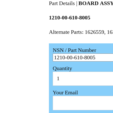
Part Details |
BOARD ASSY
1210-00-610-8005
Alternate Parts: 1626559,
NSN / Part Number
Quantity
Your Email