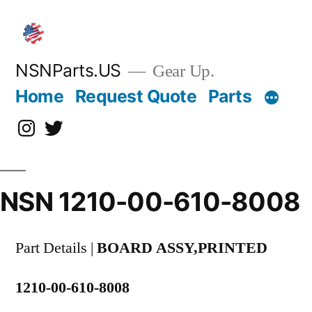
Skip
to
content
NSNParts.US
Gear Up.
Home
Request Quote
Parts
Instagram
X
NSN 1210-00-610-8008
Part Details |
BOARD ASSY,PRINTED
1210-00-610-8008