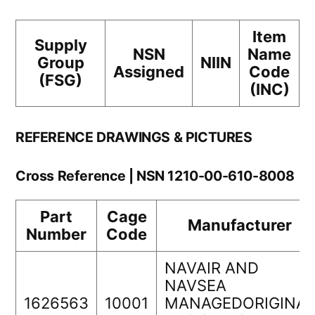
Item
Supply
NSN
Name
Group
NIIN
Assigned
Code
(FSG)
(INC)
REFERENCE DRAWINGS & PICTURES
Cross Reference | NSN 1210-00-610-8008
Part
Cage
Manufacturer
Number
Code
NAVAIR AND
NAVSEA
1626563
10001
MANAGEDORIGINAL