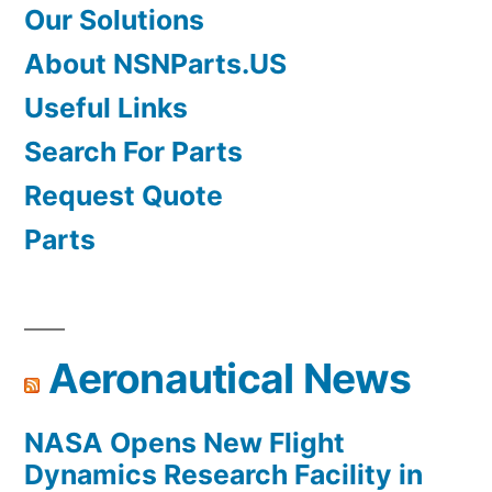
Our Solutions
About NSNParts.US
Useful Links
Search For Parts
Request Quote
Parts
Aeronautical News
NASA Opens New Flight
Dynamics Research Facility in