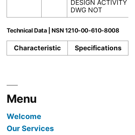
DESIGN ACTIVITY
DWG NOT
Technical Data | NSN 1210-00-610-8008
Characteristic
Specifications
Menu
Welcome
Our Services