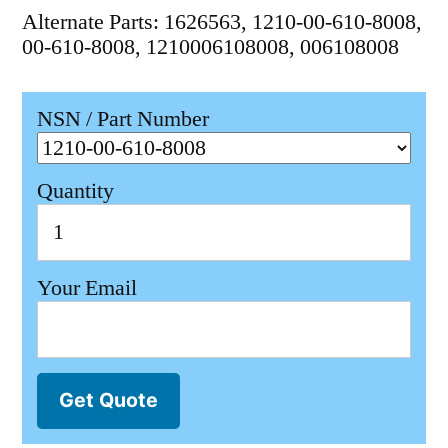
Alternate Parts: 1626563, 1210-00-610-8008,
00-610-8008, 1210006108008, 006108008
NSN / Part Number
Quantity
Your Email
Get Quote