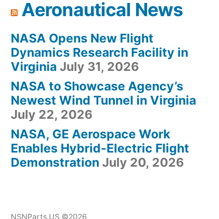
Aeronautical News
NASA Opens New Flight
Dynamics Research Facility in
Virginia
July 31, 2026
NASA to Showcase Agency’s
Newest Wind Tunnel in Virginia
July 22, 2026
NASA, GE Aerospace Work
Enables Hybrid-Electric Flight
Demonstration
July 20, 2026
NSNParts.US ©2026