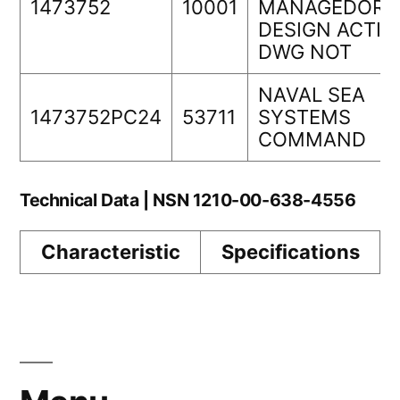
1473752
10001
MANAGEDORIG
DESIGN ACTIV
DWG NOT
NAVAL SEA
1473752PC24
53711
SYSTEMS
COMMAND
Technical Data | NSN 1210-00-638-4556
Characteristic
Specifications