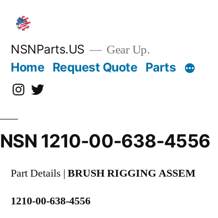
Skip
to
content
NSNParts.US
Gear Up.
Home
Request Quote
Parts
Instagram
X
NSN 1210-00-638-4556
Part Details |
BRUSH RIGGING ASSEM
1210-00-638-4556