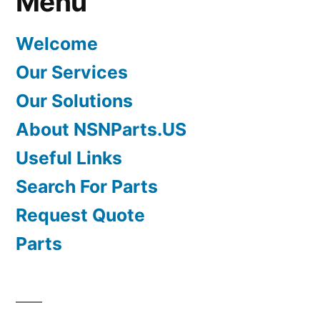
Menu
Welcome
Our Services
Our Solutions
About NSNParts.US
Useful Links
Search For Parts
Request Quote
Parts