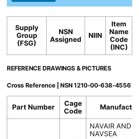
Item
Supply
NSN
Name
Group
NIIN
Assigned
Code
(FSG)
(INC)
REFERENCE DRAWINGS & PICTURES
Cross Reference | NSN 1210-00-638-4556
Cage
Part Number
Manufactur
Code
NAVAIR AND
NAVSEA