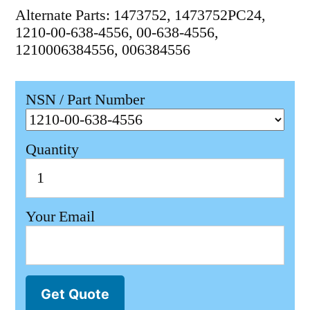
Alternate Parts: 1473752, 1473752PC24,
1210-00-638-4556, 00-638-4556,
1210006384556, 006384556
NSN / Part Number
Quantity
Your Email
Get Quote