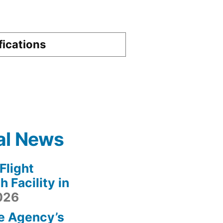
fications
al News
light
 Facility in
2026
e Agency’s