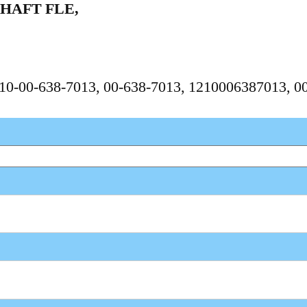
HAFT FLE,
1210-00-638-7013, 00-638-7013, 1210006387013, 