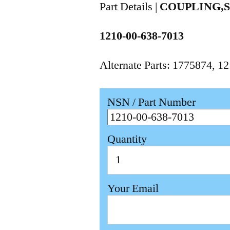
Part Details |
COUPLING,S
1210-00-638-7013
Alternate Parts: 1775874, 
NSN / Part Number
Quantity
Your Email