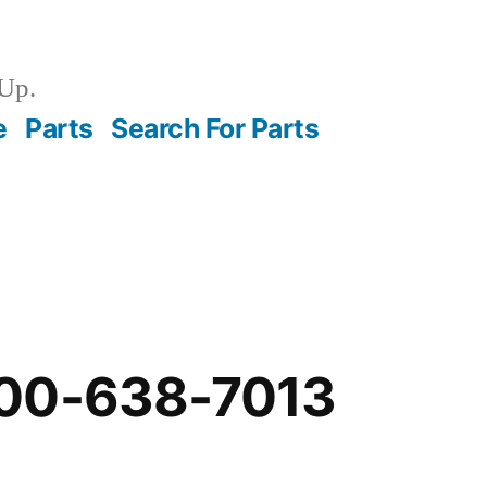
Up.
e
Parts
Search For Parts
00-638-7013