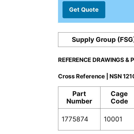
Get Quote
Supply Group (FSG
REFERENCE DRAWINGS & 
Cross Reference | NSN 12
Part
Cage
Number
Code
1775874
10001