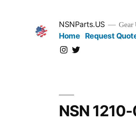
Skip
to
content
NSNParts.US
Gear 
Home
Request Quot
Instagram
X
NSN 1210-