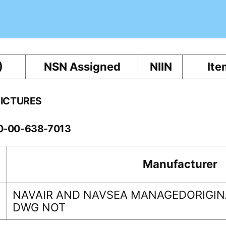
)
NSN Assigned
NIIN
Ite
PICTURES
10-00-638-7013
Manufacturer
NAVAIR AND NAVSEA MANAGEDORIGINA
DWG NOT