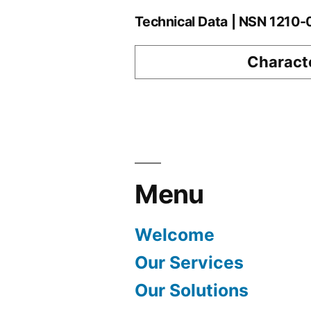
Technical Data | NSN 1210
Characte
Menu
Welcome
Our Services
Our Solutions