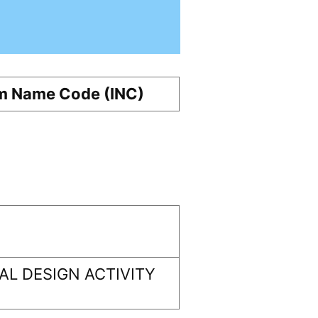
m Name Code (INC)
L DESIGN ACTIVITY