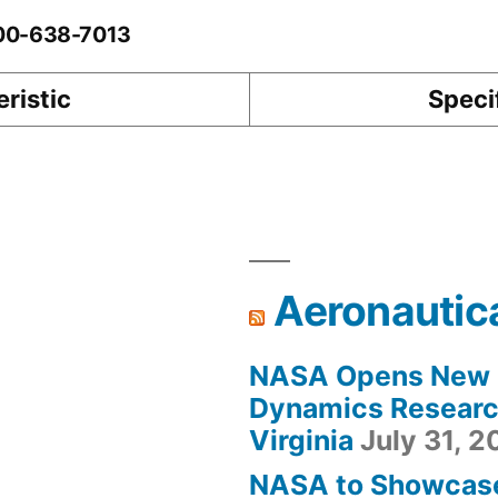
-00-638-7013
ristic
Speci
Aeronautic
NASA Opens New F
Dynamics Research
Virginia
July 31, 
NASA to Showcas