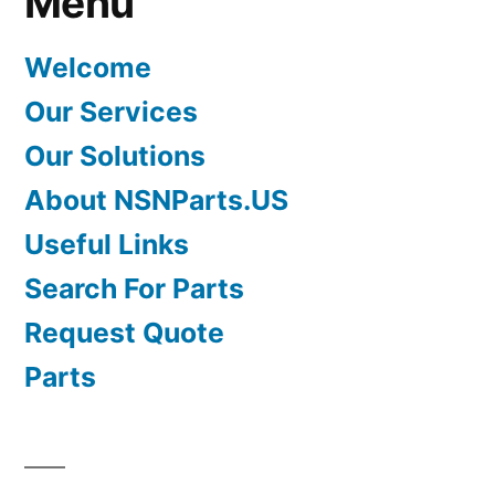
Menu
Welcome
Our Services
Our Solutions
About NSNParts.US
Useful Links
Search For Parts
Request Quote
Parts