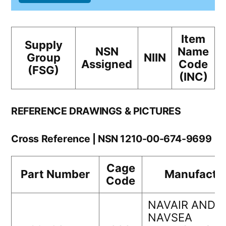
Item
Supply
NSN
Name
Group
NIIN
Assigned
Code
(FSG)
(INC)
REFERENCE DRAWINGS & PICTURES
Cross Reference | NSN 1210-00-674-9699
Cage
Part Number
Manufactu
Code
NAVAIR AND
NAVSEA