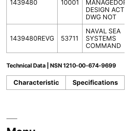
1439480
10001
MANAGEDORI
DESIGN ACTIV
DWG NOT
NAVAL SEA
1439480REVG
53711
SYSTEMS
COMMAND
Technical Data | NSN 1210-00-674-9699
Characteristic
Specifications