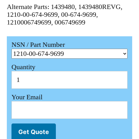
Alternate Parts: 1439480, 1439480REVG,
1210-00-674-9699, 00-674-9699,
1210006749699, 006749699
NSN / Part Number
Quantity
Your Email
Get Quote