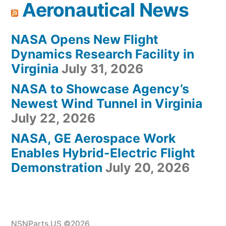
Aeronautical News
NASA Opens New Flight
Dynamics Research Facility in
Virginia
July 31, 2026
NASA to Showcase Agency’s
Newest Wind Tunnel in Virginia
July 22, 2026
NASA, GE Aerospace Work
Enables Hybrid-Electric Flight
Demonstration
July 20, 2026
NSNParts.US ©2026