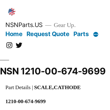
Skip
to
content
NSNParts.US
Gear Up.
Home
Request Quote
Parts
Instagram
X
NSN 1210-00-674-9699
Part Details |
SCALE,CATHODE
1210-00-674-9699