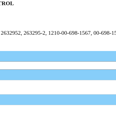
TROL
, 2632952, 263295-2, 1210-00-698-1567, 00-698-