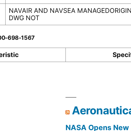
NAVAIR AND NAVSEA MANAGEDORIGIN
DWG NOT
-00-698-1567
ristic
Speci
Aeronautic
NASA Opens New F