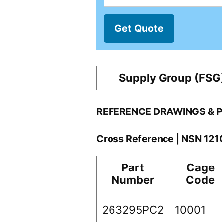
Get Quote
Supply Group (FSG
REFERENCE DRAWINGS & 
Cross Reference | NSN 12
Part
Cage
Number
Code
263295PC2
10001