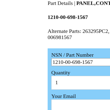
Part Details |
PANEL,CON
1210-00-698-1567
Alternate Parts: 263295PC2
006981567
NSN / Part Number
Quantity
Your Email