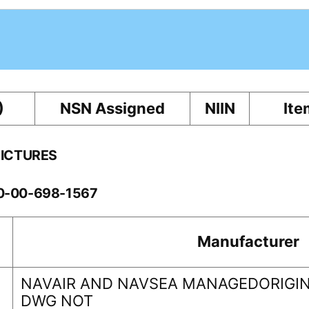
)
NSN Assigned
NIIN
Ite
PICTURES
10-00-698-1567
Manufacturer
NAVAIR AND NAVSEA MANAGEDORIGIN
DWG NOT