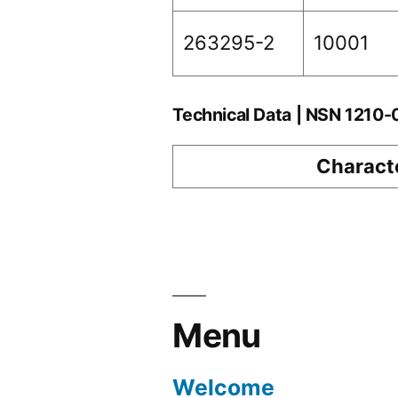
263295-2
10001
Technical Data | NSN 1210
Characte
Menu
Welcome