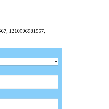
1567, 1210006981567,