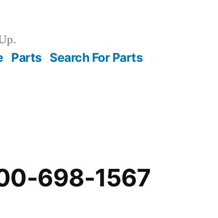
Up.
e
Parts
Search For Parts
00-698-1567