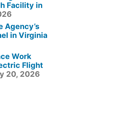
 Facility in
2026
e Agency’s
l in Virginia
ace Work
ctric Flight
ly 20, 2026