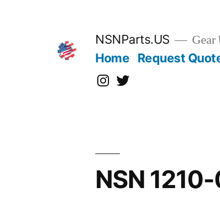
Skip
to
content
NSNParts.US
Gear 
Home
Request Quot
Instagram
X
NSN 1210-