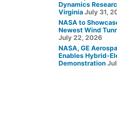
Dynamics Research
Virginia
July 31, 
NASA to Showcas
Newest Wind Tunne
July 22, 2026
NASA, GE Aerosp
Enables Hybrid-Ele
Demonstration
Ju