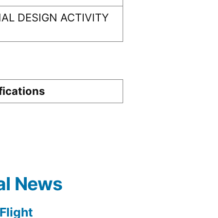
AL DESIGN ACTIVITY
fications
al News
light