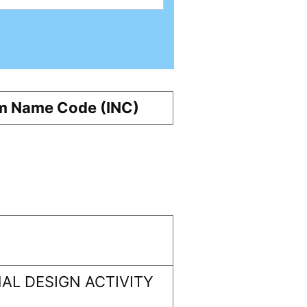
m Name Code (INC)
AL DESIGN ACTIVITY