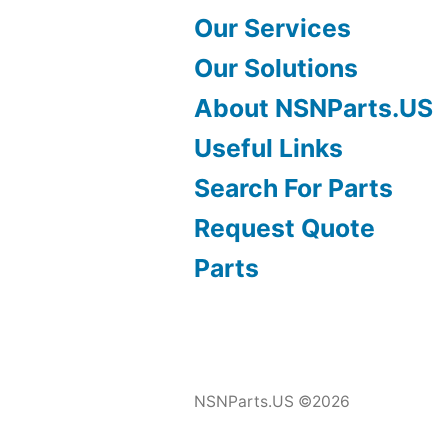
Our Services
Our Solutions
About NSNParts.US
Useful Links
Search For Parts
Request Quote
Parts
NSNParts.US ©2026