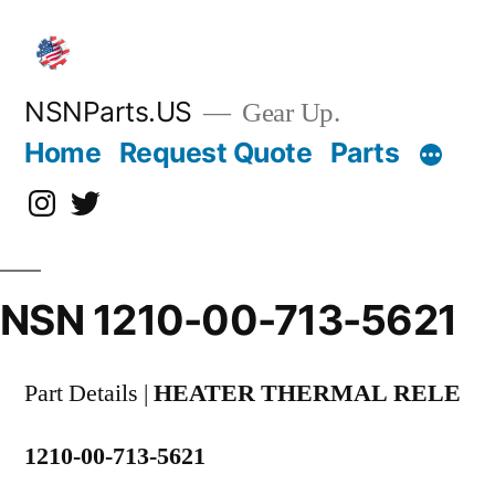
Skip
to
content
NSNParts.US
Gear Up.
Home
Request Quote
Parts
Instagram
X
NSN 1210-00-713-5621
Part Details |
HEATER THERMAL RELE
1210-00-713-5621