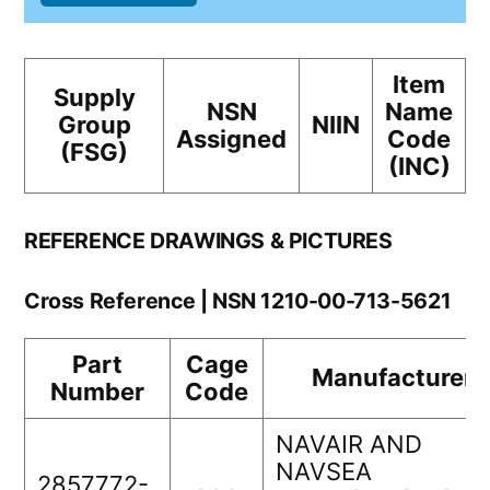
Item
Supply
NSN
Name
Group
NIIN
Assigned
Code
(FSG)
(INC)
REFERENCE DRAWINGS & PICTURES
Cross Reference | NSN 1210-00-713-5621
Part
Cage
Manufacturer
Number
Code
NAVAIR AND
NAVSEA
2857772-