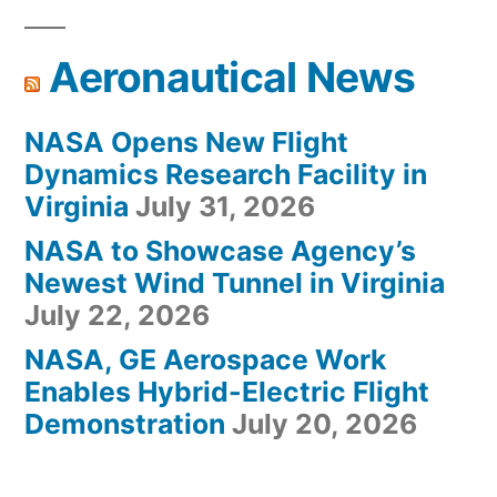
Aeronautical News
NASA Opens New Flight
Dynamics Research Facility in
Virginia
July 31, 2026
NASA to Showcase Agency’s
Newest Wind Tunnel in Virginia
July 22, 2026
NASA, GE Aerospace Work
Enables Hybrid-Electric Flight
Demonstration
July 20, 2026