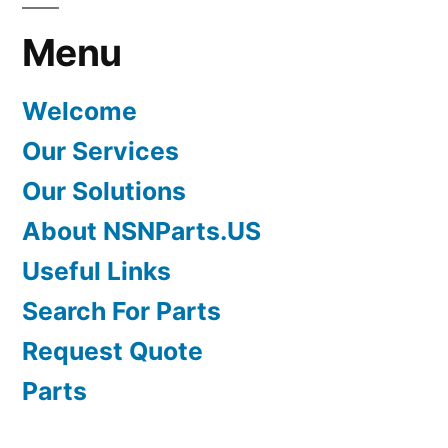
Menu
Welcome
Our Services
Our Solutions
About NSNParts.US
Useful Links
Search For Parts
Request Quote
Parts