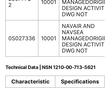
10001
MANAGEDORIGIN
2
DESIGN ACTIVITY
DWG NOT
NAVAIR AND
NAVSEA
0S027336
10001
MANAGEDORIGIN
DESIGN ACTIVITY
DWG NOT
Technical Data | NSN 1210-00-713-5621
Characteristic
Specifications