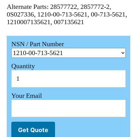
Alternate Parts: 28577722, 2857772-2,
0S027336, 1210-00-713-5621, 00-713-5621,
1210007135621, 007135621
NSN / Part Number
Quantity
Your Email
Get Quote