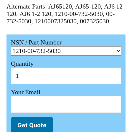
Alternate Parts: AJ65120, AJ65-120, AJ6 12
120, AJ6 1-2 120, 1210-00-732-5030, 00-
732-5030, 1210007325030, 007325030
NSN / Part Number
Quantity
Your Email
Get Quote