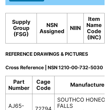
Item
Supply
NSN
Name
Group
NIIN
Assigned
Code
(FSG)
(INC)
REFERENCE DRAWINGS & PICTURES
Cross Reference | NSN 1210-00-732-5030
Part
Cage
Manufacturer
Number
Code
SOUTHCO HONEOY
AJ65-
FALLS
72794