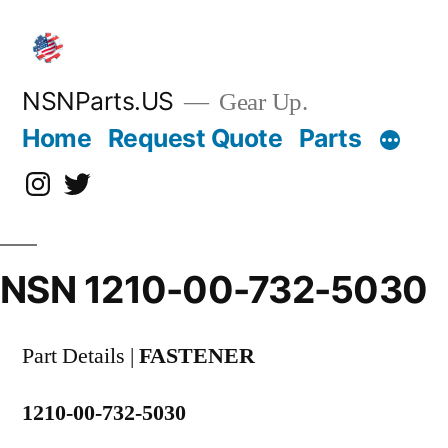
Skip
to
content
NSNParts.US
Gear Up.
Home
Request Quote
Parts
Instagram
X
NSN 1210-00-732-5030
Part Details |
FASTENER
1210-00-732-5030