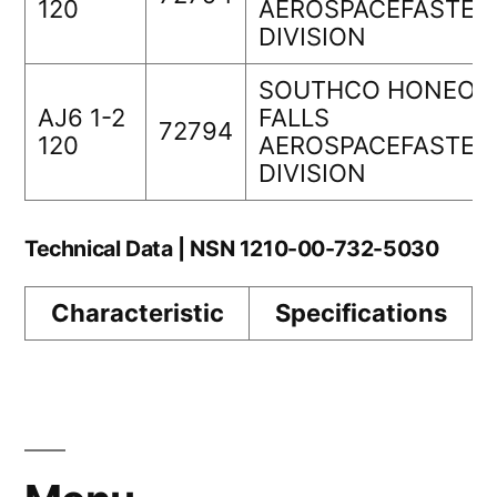
120
AEROSPACEFASTEN
DIVISION
SOUTHCO HONEOY
AJ6 1-2
FALLS
72794
120
AEROSPACEFASTEN
DIVISION
Technical Data | NSN 1210-00-732-5030
Characteristic
Specifications