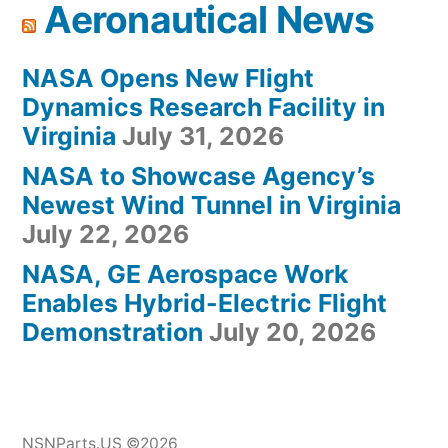
Aeronautical News
NASA Opens New Flight
Dynamics Research Facility in
Virginia
July 31, 2026
NASA to Showcase Agency’s
Newest Wind Tunnel in Virginia
July 22, 2026
NASA, GE Aerospace Work
Enables Hybrid-Electric Flight
Demonstration
July 20, 2026
NSNParts.US ©2026