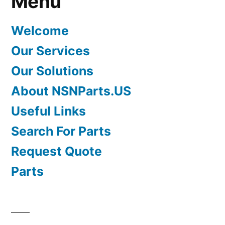
Menu
Welcome
Our Services
Our Solutions
About NSNParts.US
Useful Links
Search For Parts
Request Quote
Parts