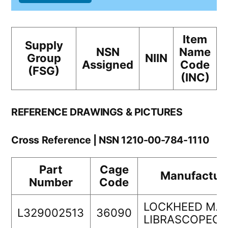
Item
Supply
NSN
Name
Group
NIIN
Assigned
Code
(FSG)
(INC)
REFERENCE DRAWINGS & PICTURES
Cross Reference | NSN 1210-00-784-1110
Part
Cage
Manufactur
Number
Code
LOCKHEED MA
L329002513
36090
LIBRASCOPEC