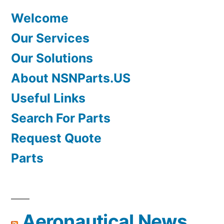
Welcome
Our Services
Our Solutions
About NSNParts.US
Useful Links
Search For Parts
Request Quote
Parts
Aeronautical News