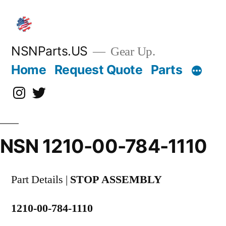
Skip
to
content
NSNParts.US
Gear Up.
Home
Request Quote
Parts
Instagram
X
NSN 1210-00-784-1110
Part Details |
STOP ASSEMBLY
1210-00-784-1110