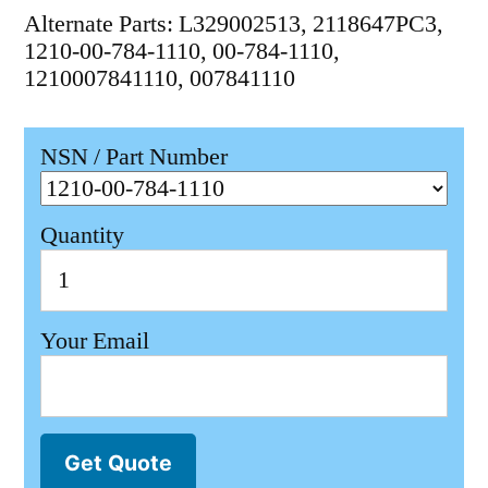
Alternate Parts: L329002513, 2118647PC3,
1210-00-784-1110, 00-784-1110,
1210007841110, 007841110
NSN / Part Number
Quantity
Your Email
Get Quote