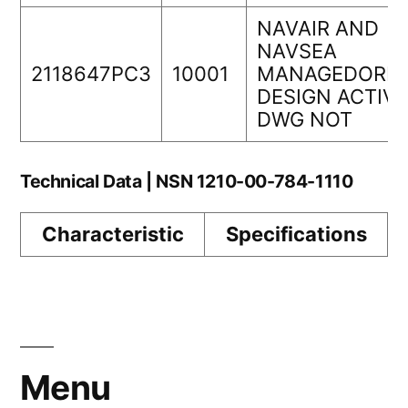
NAVAIR AND
NAVSEA
2118647PC3
10001
MANAGEDORIG
DESIGN ACTIVI
DWG NOT
Technical Data | NSN 1210-00-784-1110
Characteristic
Specifications
Menu