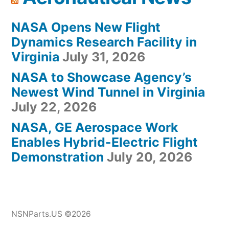
NASA Opens New Flight
Dynamics Research Facility in
Virginia
July 31, 2026
NASA to Showcase Agency’s
Newest Wind Tunnel in Virginia
July 22, 2026
NASA, GE Aerospace Work
Enables Hybrid-Electric Flight
Demonstration
July 20, 2026
NSNParts.US ©2026