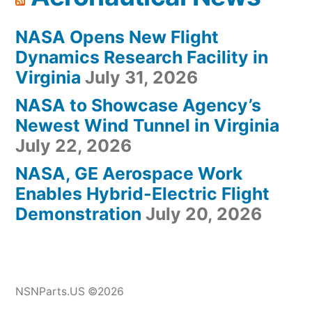
NASA Opens New Flight
Dynamics Research Facility in
Virginia
July 31, 2026
NASA to Showcase Agency’s
Newest Wind Tunnel in Virginia
July 22, 2026
NASA, GE Aerospace Work
Enables Hybrid-Electric Flight
Demonstration
July 20, 2026
NSNParts.US ©2026