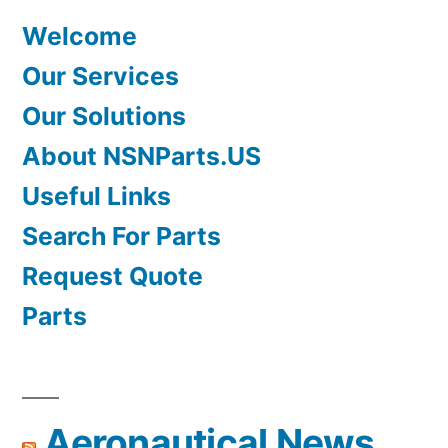
Welcome
Our Services
Our Solutions
About NSNParts.US
Useful Links
Search For Parts
Request Quote
Parts
Aeronautical News