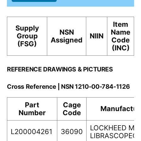
Item
Supply
NSN
Name
Group
NIIN
Assigned
Code
(FSG)
(INC)
REFERENCE DRAWINGS & PICTURES
Cross Reference | NSN 1210-00-784-1126
Part
Cage
Manufactur
Number
Code
LOCKHEED MA
L200004261
36090
LIBRASCOPEC