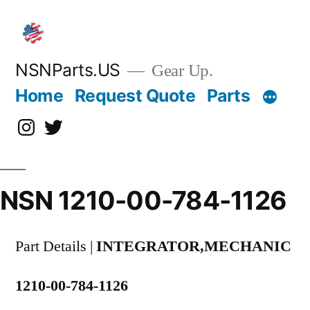
Skip
to
content
NSNParts.US
Gear Up.
Home
Request Quote
Parts
Instagram
X
NSN 1210-00-784-1126
Part Details |
INTEGRATOR,MECHANIC
1210-00-784-1126