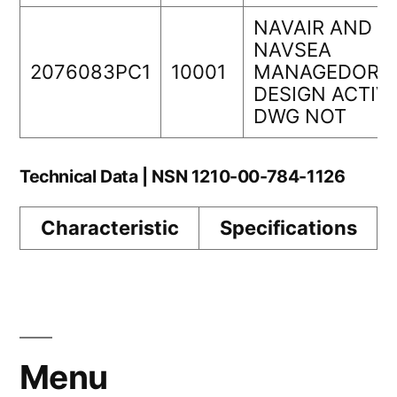
NAVAIR AND
NAVSEA
2076083PC1
10001
MANAGEDORIG
DESIGN ACTIV
DWG NOT
Technical Data | NSN 1210-00-784-1126
Characteristic
Specifications
Menu