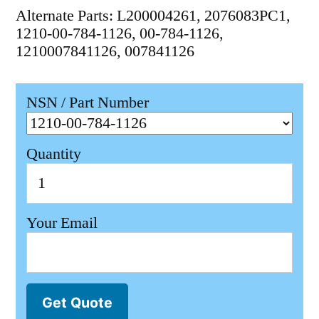
Alternate Parts: L200004261, 2076083PC1,
1210-00-784-1126, 00-784-1126,
1210007841126, 007841126
NSN / Part Number
Quantity
Your Email
Get Quote