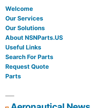
Welcome
Our Services
Our Solutions
About NSNParts.US
Useful Links
Search For Parts
Request Quote
Parts
Aeronautical News