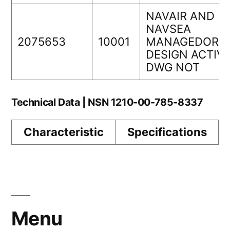
NAVAIR AND
NAVSEA
2075653
10001
MANAGEDORIG
DESIGN ACTIVI
DWG NOT
Technical Data | NSN 1210-00-785-8337
Characteristic
Specifications
Menu