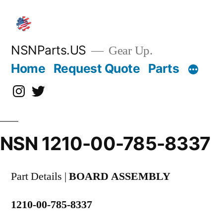
Skip
to
content
NSNParts.US
Gear Up.
Home
Request Quote
Parts
Instagram
X
NSN 1210-00-785-8337
Part Details |
BOARD ASSEMBLY
1210-00-785-8337