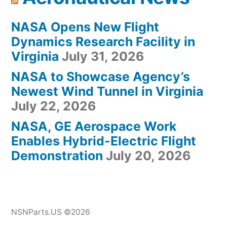
NASA Opens New Flight
Dynamics Research Facility in
Virginia
July 31, 2026
NASA to Showcase Agency’s
Newest Wind Tunnel in Virginia
July 22, 2026
NASA, GE Aerospace Work
Enables Hybrid-Electric Flight
Demonstration
July 20, 2026
NSNParts.US ©2026