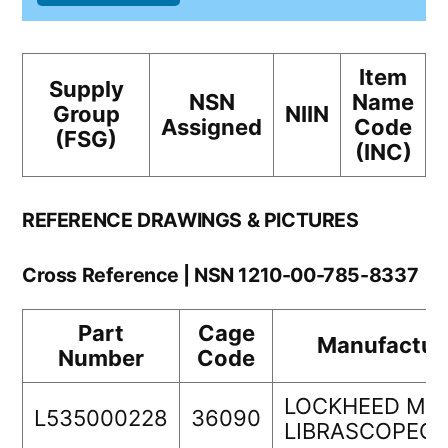
Item
Supply
NSN
Name
Group
NIIN
Assigned
Code
(FSG)
(INC)
REFERENCE DRAWINGS & PICTURES
Cross Reference | NSN 1210-00-785-8337
Part
Cage
Manufactur
Number
Code
LOCKHEED MA
L535000228
36090
LIBRASCOPEC