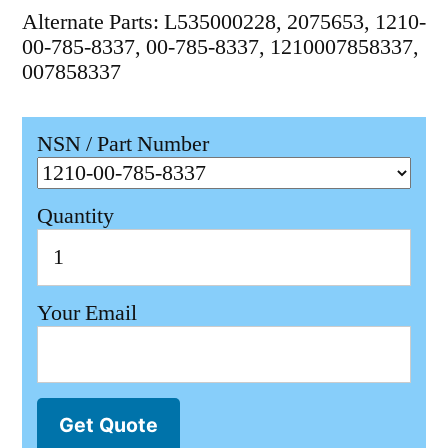
Alternate Parts: L535000228, 2075653, 1210-
00-785-8337, 00-785-8337, 1210007858337,
007858337
NSN / Part Number
Quantity
Your Email
Get Quote