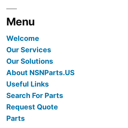
Menu
Welcome
Our Services
Our Solutions
About NSNParts.US
Useful Links
Search For Parts
Request Quote
Parts