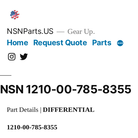
Skip
to
content
NSNParts.US
Gear Up.
Home
Request Quote
Parts
Instagram
X
NSN 1210-00-785-8355
Part Details |
DIFFERENTIAL
1210-00-785-8355