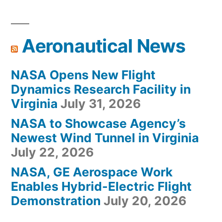
Aeronautical News
NASA Opens New Flight
Dynamics Research Facility in
Virginia
July 31, 2026
NASA to Showcase Agency’s
Newest Wind Tunnel in Virginia
July 22, 2026
NASA, GE Aerospace Work
Enables Hybrid-Electric Flight
Demonstration
July 20, 2026