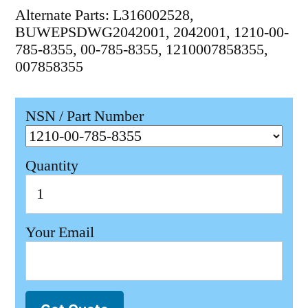
Alternate Parts: L316002528,
BUWEPSDWG2042001, 2042001, 1210-00-
785-8355, 00-785-8355, 1210007858355,
007858355
NSN / Part Number
Quantity
Your Email