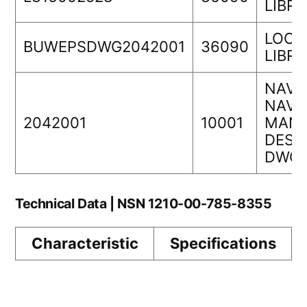
LIBR
LOCK
BUWEPSDWG2042001
36090
LIBR
NAVA
NAVS
2042001
10001
MANA
DESI
DWG 
Technical Data | NSN 1210-00-785-8355
Characteristic
Specifications