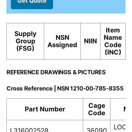
Get Quote
Item
Supply
NSN
Name
Group
NIIN
Assigned
Code
(FSG)
(INC)
REFERENCE DRAWINGS & PICTURES
Cross Reference | NSN 1210-00-785-8355
Cage
Part Number
Ma
Code
LOCK
L316002528
36090