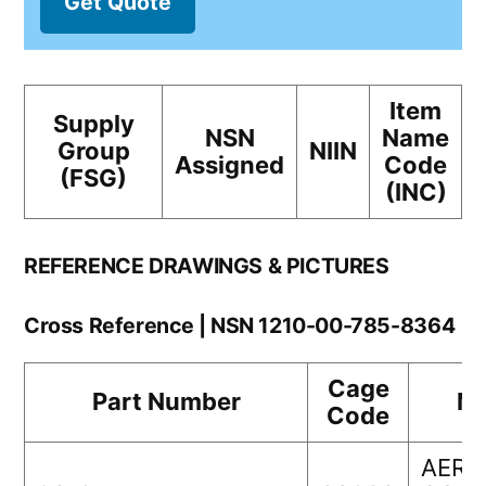
Get Quote
Item
Supply
NSN
Name
Group
NIIN
Assigned
Code
(FSG)
(INC)
REFERENCE DRAWINGS & PICTURES
Cross Reference | NSN 1210-00-785-8364
Cage
Part Number
Ma
Code
AERO