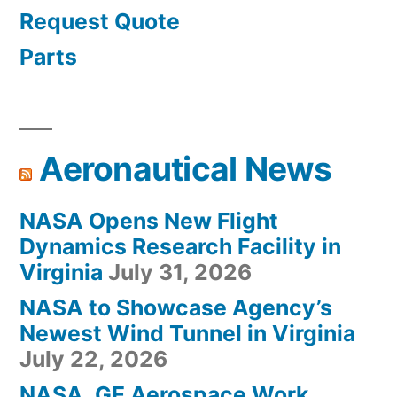
Request Quote
Parts
Aeronautical News
NASA Opens New Flight
Dynamics Research Facility in
Virginia
July 31, 2026
NASA to Showcase Agency’s
Newest Wind Tunnel in Virginia
July 22, 2026
NASA, GE Aerospace Work