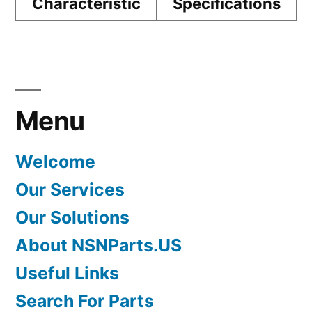
Characteristic
Specifications
Menu
Welcome
Our Services
Our Solutions
About NSNParts.US
Useful Links
Search For Parts