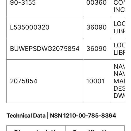
90-3155
00360
COMP
INC.
LOCK
L535000320
36090
LIBR
LOCK
BUWEPSDWG2075854
36090
LIBR
NAVA
NAVS
2075854
10001
MANA
DESI
DWG 
Technical Data | NSN 1210-00-785-8364