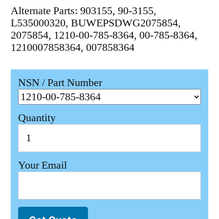
Alternate Parts: 903155, 90-3155,
L535000320, BUWEPSDWG2075854,
2075854, 1210-00-785-8364, 00-785-8364,
1210007858364, 007858364
NSN / Part Number
Quantity
Your Email