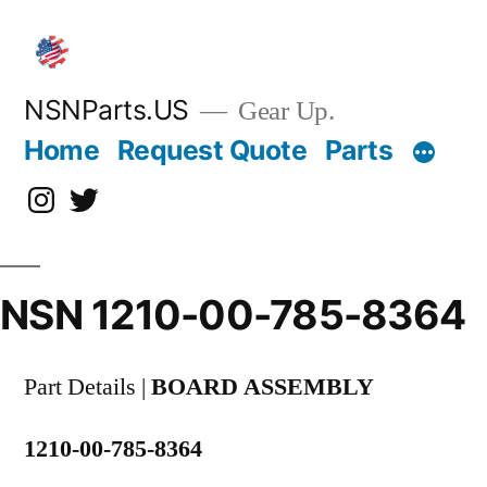
Skip
to
content
NSNParts.US
Gear Up.
Home
Request Quote
Parts
Instagram
X
NSN 1210-00-785-8364
Part Details |
BOARD ASSEMBLY
1210-00-785-8364