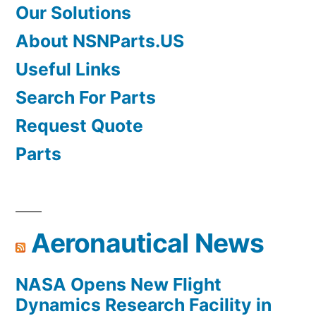
Our Solutions
About NSNParts.US
Useful Links
Search For Parts
Request Quote
Parts
Aeronautical News
NASA Opens New Flight
Dynamics Research Facility in