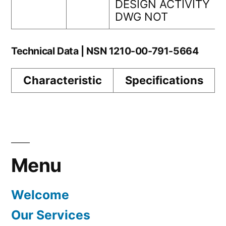
DESIGN ACTIVITY
DWG NOT
Technical Data | NSN 1210-00-791-5664
Characteristic
Specifications
Menu
Welcome
Our Services