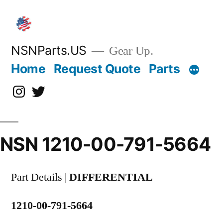
Skip
to
content
NSNParts.US
Gear Up.
Home
Request Quote
Parts
Instagram
X
NSN 1210-00-791-5664
Part Details |
DIFFERENTIAL
1210-00-791-5664