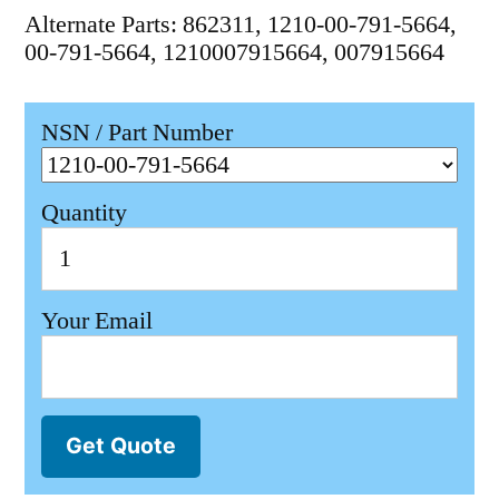
Alternate Parts: 862311, 1210-00-791-5664,
00-791-5664, 1210007915664, 007915664
NSN / Part Number
Quantity
Your Email
Get Quote