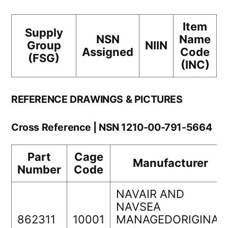
Item
Supply
NSN
Name
Group
NIIN
Assigned
Code
(FSG)
(INC)
REFERENCE DRAWINGS & PICTURES
Cross Reference | NSN 1210-00-791-5664
Part
Cage
Manufacturer
Number
Code
NAVAIR AND
NAVSEA
862311
10001
MANAGEDORIGINAL