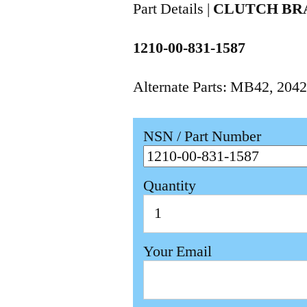
Part Details |
CLUTCH BR
1210-00-831-1587
Alternate Parts: MB42, 204
NSN / Part Number
Quantity
Your Email