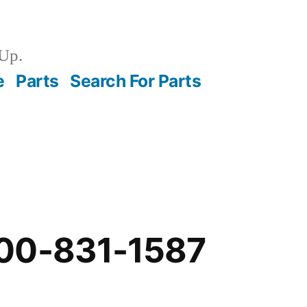
Up.
e
Parts
Search For Parts
00-831-1587