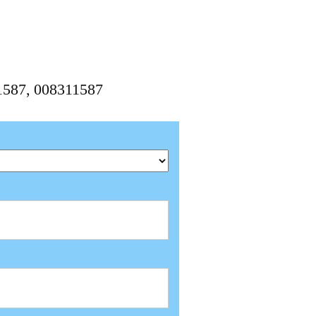
11587, 008311587