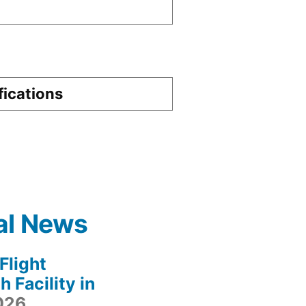
fications
al News
light
 Facility in
2026