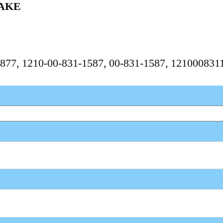
AKE
2877, 1210-00-831-1587, 00-831-1587, 12100083