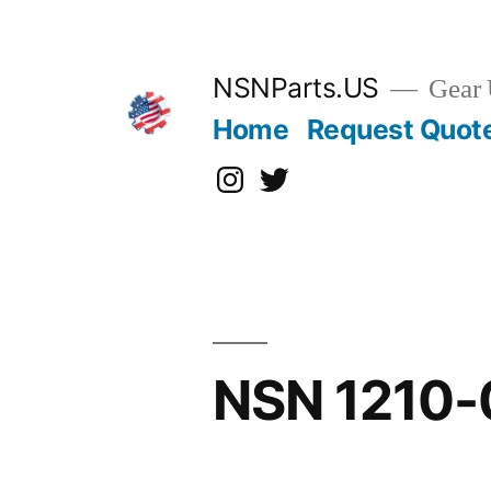
Skip
to
content
NSNParts.US
Gear 
Home
Request Quot
Instagram
X
NSN 1210-