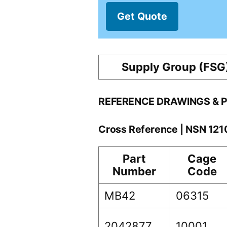
Get Quote
Supply Group (FSG
REFERENCE DRAWINGS & 
Cross Reference | NSN 12
Part
Cage
Number
Code
MB42
06315
2042877
10001