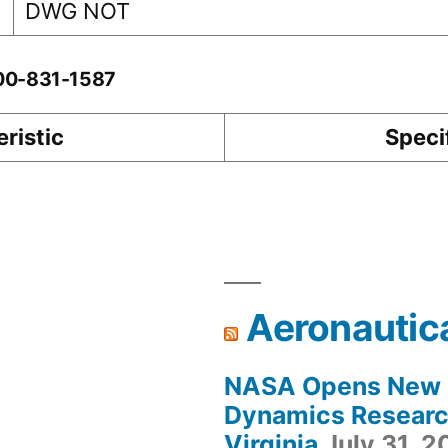
DWG NOT
-00-831-1587
ristic
Speci
Aeronautic
NASA Opens New F
Dynamics Research
Virginia
July 31, 