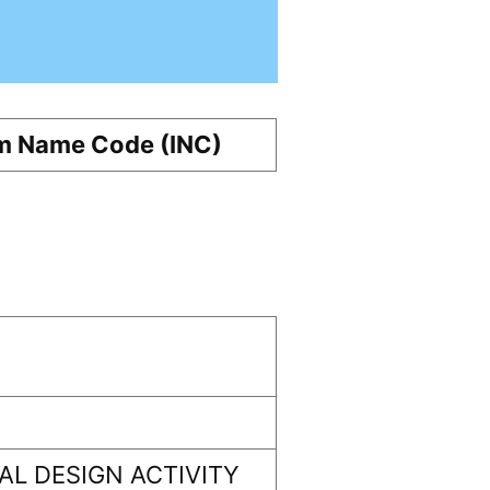
m Name Code (INC)
L DESIGN ACTIVITY