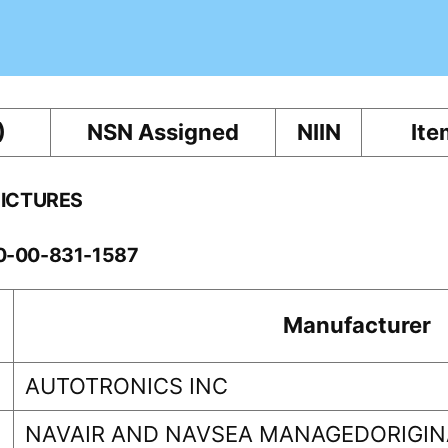
)
NSN Assigned
NIIN
Ite
PICTURES
10-00-831-1587
Manufacturer
AUTOTRONICS INC
NAVAIR AND NAVSEA MANAGEDORIGINA