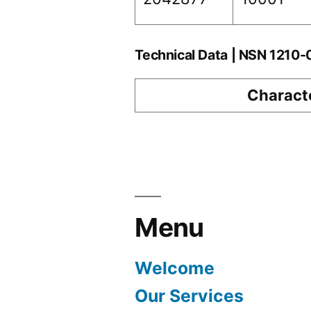
Technical Data | NSN 1210
Characte
Menu
Welcome
Our Services