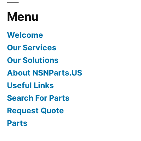
Menu
Welcome
Our Services
Our Solutions
About NSNParts.US
Useful Links
Search For Parts
Request Quote
Parts