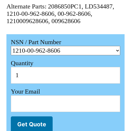
Alternate Parts: 2086850PC1, LD534487,
1210-00-962-8606, 00-962-8606,
1210009628606, 009628606
NSN / Part Number
Quantity
Your Email
Get Quote