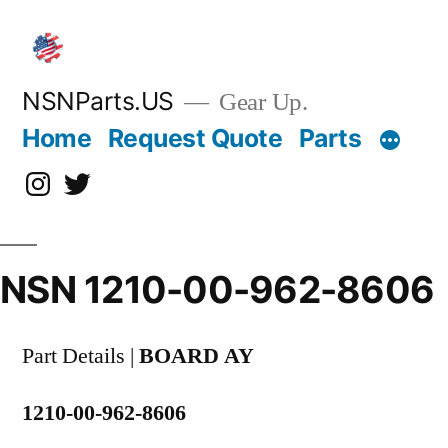
Skip
to
content
NSNParts.US
Gear Up.
Home
Request Quote
Parts
Instagram
X
NSN 1210-00-962-8606
Part Details |
BOARD AY
1210-00-962-8606