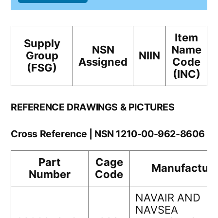
Item
Supply
NSN
Name
Group
NIIN
Assigned
Code
(FSG)
(INC)
REFERENCE DRAWINGS & PICTURES
Cross Reference | NSN 1210-00-962-8606
Part
Cage
Manufacture
Number
Code
NAVAIR AND
NAVSEA