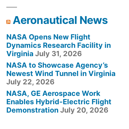
Aeronautical News
NASA Opens New Flight
Dynamics Research Facility in
Virginia
July 31, 2026
NASA to Showcase Agency’s
Newest Wind Tunnel in Virginia
July 22, 2026
NASA, GE Aerospace Work
Enables Hybrid-Electric Flight
Demonstration
July 20, 2026