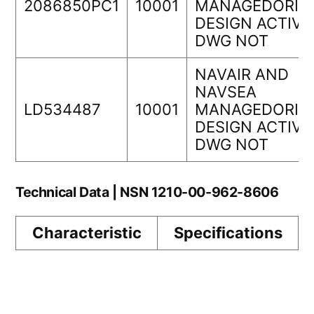
2086850PC1
10001
MANAGEDORIG
DESIGN ACTIVI
DWG NOT
NAVAIR AND
NAVSEA
LD534487
10001
MANAGEDORIG
DESIGN ACTIVI
DWG NOT
Technical Data | NSN 1210-00-962-8606
Characteristic
Specifications