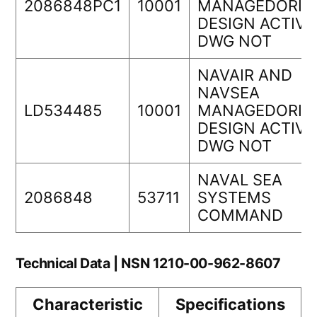
2086848PC1
10001
MANAGEDORIG
DESIGN ACTIVI
DWG NOT
NAVAIR AND
NAVSEA
LD534485
10001
MANAGEDORIG
DESIGN ACTIVI
DWG NOT
NAVAL SEA
2086848
53711
SYSTEMS
COMMAND
Technical Data | NSN 1210-00-962-8607
Characteristic
Specifications