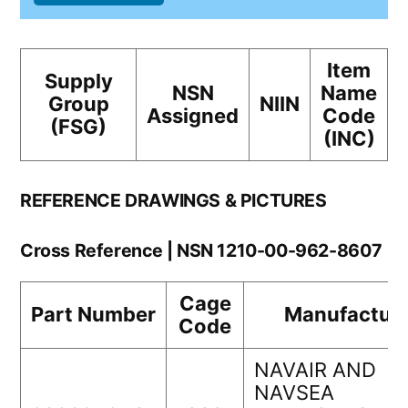
Item
Supply
NSN
Name
Group
NIIN
Assigned
Code
(FSG)
(INC)
REFERENCE DRAWINGS & PICTURES
Cross Reference | NSN 1210-00-962-8607
Cage
Part Number
Manufacture
Code
NAVAIR AND
NAVSEA