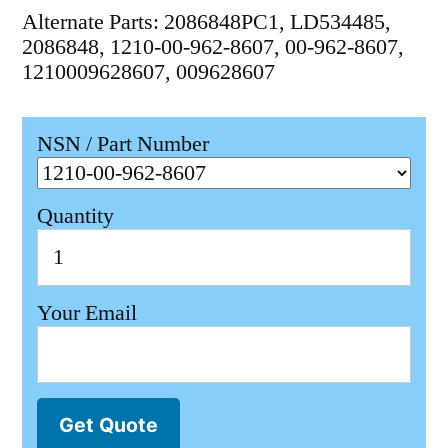
Alternate Parts: 2086848PC1, LD534485,
2086848, 1210-00-962-8607, 00-962-8607,
1210009628607, 009628607
NSN / Part Number
Quantity
Your Email
Get Quote