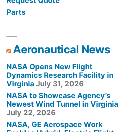
Request Quote
Parts
Aeronautical News
NASA Opens New Flight
Dynamics Research Facility in
Virginia
July 31, 2026
NASA to Showcase Agency’s
Newest Wind Tunnel in Virginia
July 22, 2026
NASA, GE Aerospace Work