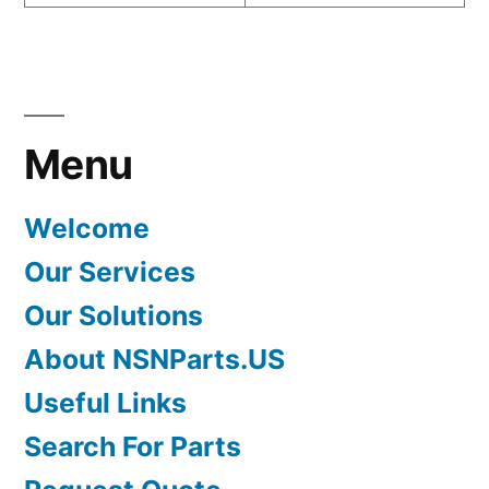
Menu
Welcome
Our Services
Our Solutions
About NSNParts.US
Useful Links
Search For Parts