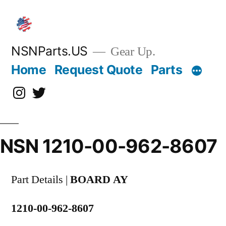
Skip
to
content
NSNParts.US
Gear Up.
Home
Request Quote
Parts
Instagram
X
NSN 1210-00-962-8607
Part Details |
BOARD AY
1210-00-962-8607