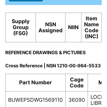
Item
Supply
NSN
Name
Group
NIIN
Assigned
Code
(FSG)
(INC)
REFERENCE DRAWINGS & PICTURES
Cross Reference | NSN 1210-00-964-5533
Cage
Part Number
Ma
Code
LOCK
BUWEPSDWG1569110
36090
LIBR