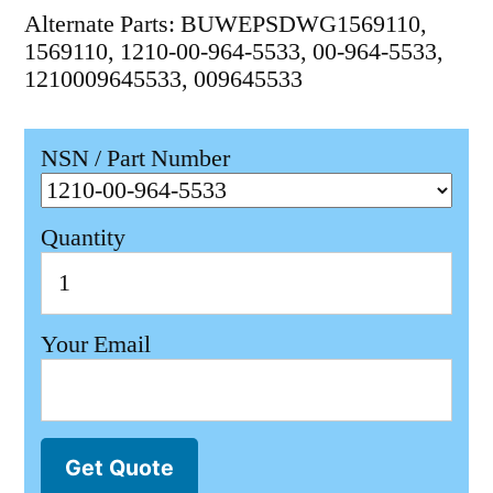
Alternate Parts: BUWEPSDWG1569110,
1569110, 1210-00-964-5533, 00-964-5533,
1210009645533, 009645533
NSN / Part Number
Quantity
Your Email
Get Quote