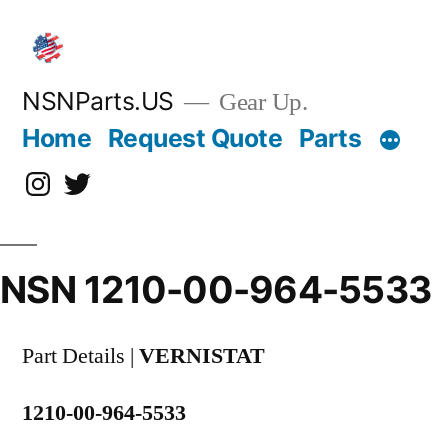
Skip
to
content
NSNParts.US
Gear Up.
Home
Request Quote
Parts
Instagram
X
NSN 1210-00-964-5533
Part Details |
VERNISTAT
1210-00-964-5533