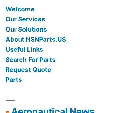
Welcome
Our Services
Our Solutions
About NSNParts.US
Useful Links
Search For Parts
Request Quote
Parts
Aeronautical News