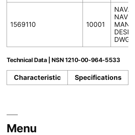
NAVAI
NAVS
1569110
10001
MANA
DESIG
DWG 
Technical Data | NSN 1210-00-964-5533
Characteristic
Specifications
Menu