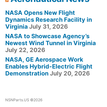
NASA Opens New Flight
Dynamics Research Facility in
Virginia
July 31, 2026
NASA to Showcase Agency’s
Newest Wind Tunnel in Virginia
July 22, 2026
NASA, GE Aerospace Work
Enables Hybrid-Electric Flight
Demonstration
July 20, 2026
NSNParts.US ©2026