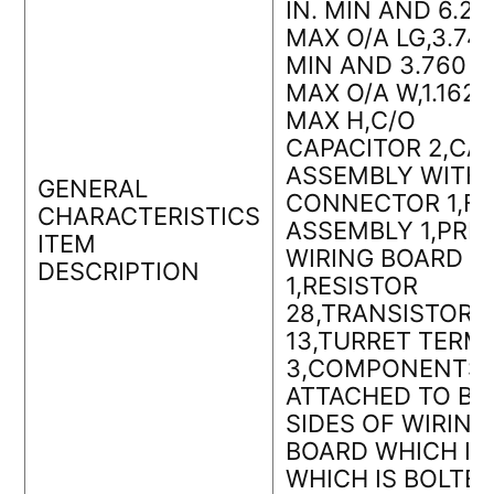
IN. MIN AND 6.260
MAX O/A LG,3.740
MIN AND 3.760 IN
MAX O/A W,1.162 I
MAX H,C/O
CAPACITOR 2,CA
ASSEMBLY WITH
GENERAL
CONNECTOR 1,F
CHARACTERISTICS
ASSEMBLY 1,PRI
ITEM
WIRING BOARD
DESCRIPTION
1,RESISTOR
28,TRANSISTOR
13,TURRET TERM
3,COMPONENTS
ATTACHED TO BO
SIDES OF WIRING
BOARD WHICH IS
WHICH IS BOLTE