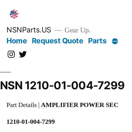
Skip
to
content
NSNParts.US
Gear Up.
Home
Request Quote
Parts
Instagram
X
NSN 1210-01-004-7299
Part Details |
AMPLIFIER POWER SEC
1210-01-004-7299