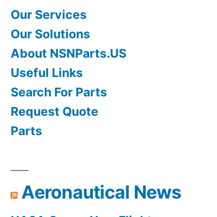
Our Services
Our Solutions
About NSNParts.US
Useful Links
Search For Parts
Request Quote
Parts
Aeronautical News