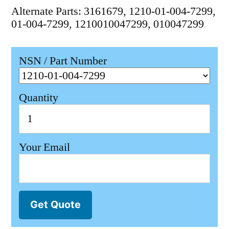
Alternate Parts: 3161679, 1210-01-004-7299,
01-004-7299, 1210010047299, 010047299
NSN / Part Number
Quantity
Your Email
Get Quote