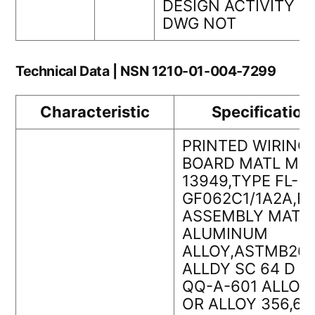
DESIGN ACTIVITY
DWG NOT
Technical Data | NSN 1210-01-004-7299
Characteristic
Specification
PRINTED WIRING
BOARD MATL MIL
13949,TYPE FL-
GF062C1/1A2A,F
ASSEMBLY MATL
ALUMINUM
ALLOY,ASTMB26
ALLDY SC 64 D O
QQ-A-601 ALLOY 
OR ALLOY 356,6.