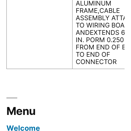
ALUMINUM
FRAME,CABLE
ASSEMBLY ATTA
TO WIRING BOAR
ANDEXTENDS 6.5
IN. PORM 0.250 IN
FROM END OF B
TO END OF
CONNECTOR
Menu
Welcome