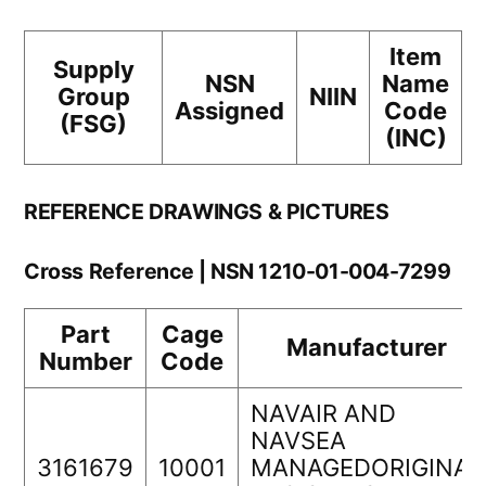
Item
Supply
NSN
Name
Group
NIIN
Assigned
Code
(FSG)
(INC)
REFERENCE DRAWINGS & PICTURES
Cross Reference | NSN 1210-01-004-7299
Part
Cage
Manufacturer
Number
Code
NAVAIR AND
NAVSEA
3161679
10001
MANAGEDORIGINAL